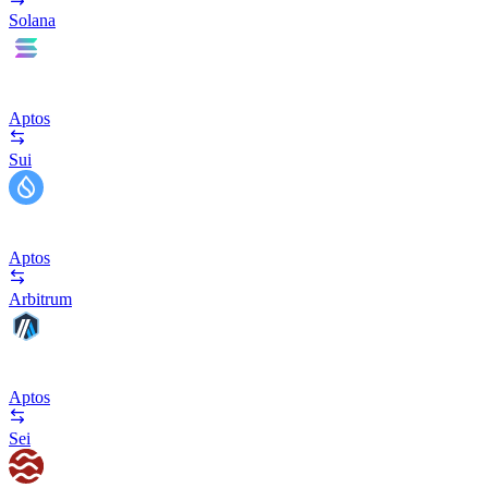
Solana
Aptos
Sui
Aptos
Arbitrum
Aptos
Sei