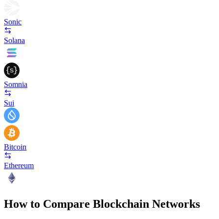
Sonic
Solana
Somnia
Sui
Bitcoin
Ethereum
How to Compare Blockchain Networks