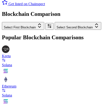
Get listed on Chainspect
Blockchain Comparison
Select First Blockchain
Select Second Blockchain
Popular Blockchain Comparisons
Keeta
Solana
Ethereum
Solana