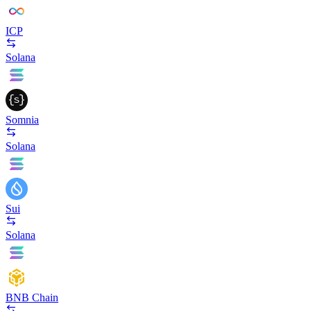
ICP
Solana
Somnia
Solana
Sui
Solana
BNB Chain