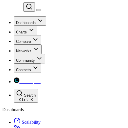
Chainspect
Dashboards
Charts
Compare
Networks
Community
Contacts
Chainspect
Search
Ctrl
K
Dashboards
Scalability