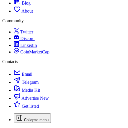
Blog
About
Community
Twitter
Discord
LinkedIn
CoinMarketCap
Contacts
Email
Telegram
Media Kit
Advertise
New
Get listed
Collapse menu