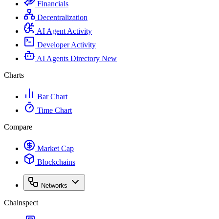
Financials
Decentralization
AI Agent Activity
Developer Activity
AI Agents Directory
New
Charts
Bar Chart
Time Chart
Compare
Market Cap
Blockchains
Networks
Chainspect