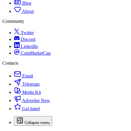
Blog
About
Community
Twitter
Discord
LinkedIn
CoinMarketCap
Contacts
Email
Telegram
Media Kit
Advertise
New
Get listed
Collapse menu