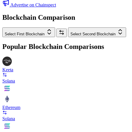
Advertise on Chainspect
Blockchain Comparison
Select First Blockchain
Select Second Blockchain
Popular Blockchain Comparisons
Keeta
Solana
Ethereum
Solana