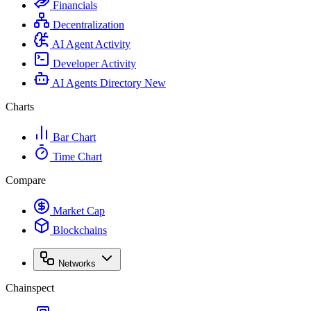
Financials
Decentralization
AI Agent Activity
Developer Activity
AI Agents Directory
New
Charts
Bar Chart
Time Chart
Compare
Market Cap
Blockchains
Networks
Chainspect