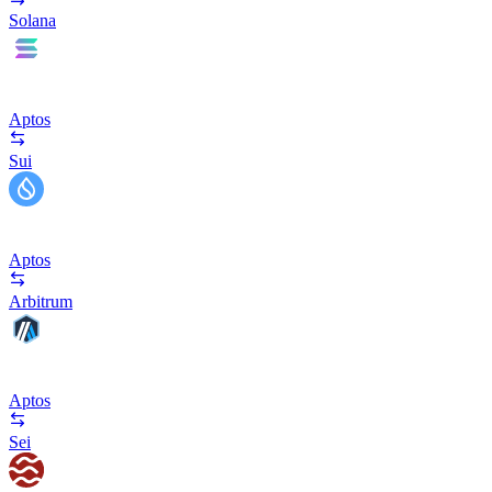
Solana
Aptos
Sui
Aptos
Arbitrum
Aptos
Sei