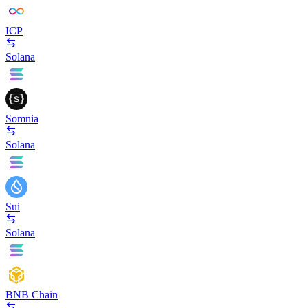
ICP
Solana
Somnia
Solana
Sui
Solana
BNB Chain