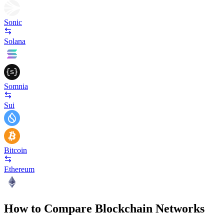
Sonic
Solana
Somnia
Sui
Bitcoin
Ethereum
How to Compare Blockchain Networks