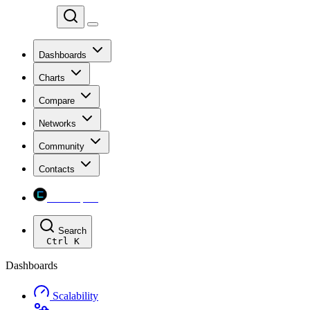
Chainspect
Dashboards
Charts
Compare
Networks
Community
Contacts
Chainspect
Search
Ctrl
K
Dashboards
Scalability