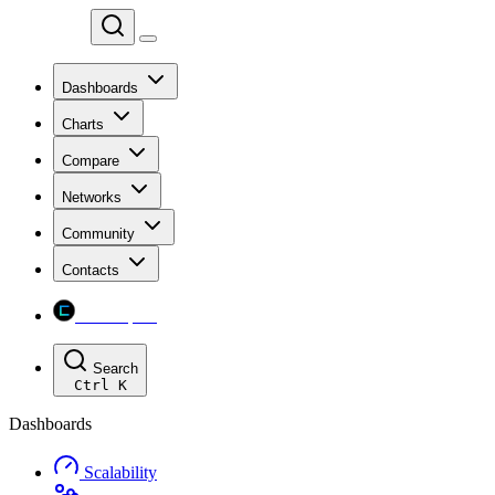
Chainspect
Dashboards
Charts
Compare
Networks
Community
Contacts
Chainspect
Search
Ctrl
K
Dashboards
Scalability