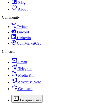
Blog
About
Community
Twitter
Discord
LinkedIn
CoinMarketCap
Contacts
Email
Telegram
Media Kit
Advertise
New
Get listed
Collapse menu