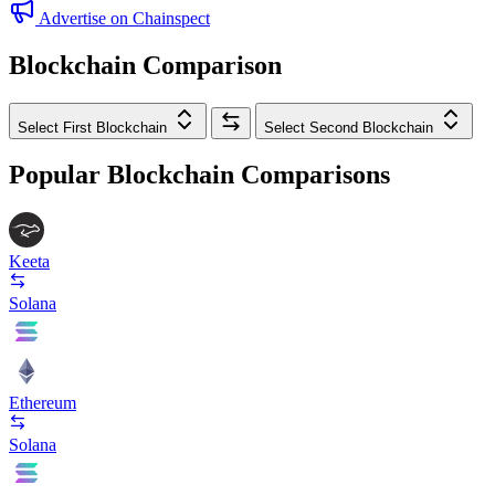
Advertise on Chainspect
Blockchain Comparison
Select First Blockchain
Select Second Blockchain
Popular Blockchain Comparisons
Keeta
Solana
Ethereum
Solana