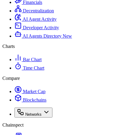
Financials
Decentralization
AI Agent Activity
Developer Activity
AI Agents Directory
New
Charts
Bar Chart
Time Chart
Compare
Market Cap
Blockchains
Networks
Chainspect