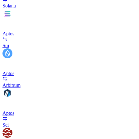
Solana
Aptos
Sui
Aptos
Arbitrum
Aptos
Sei