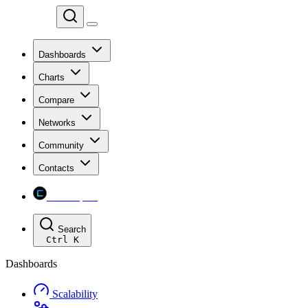
Chainspect
Dashboards
Charts
Compare
Networks
Community
Contacts
Chainspect
Search
Ctrl
K
Dashboards
Scalability