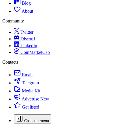
Blog
About
Community
Twitter
Discord
LinkedIn
CoinMarketCap
Contacts
Email
Telegram
Media Kit
Advertise
New
Get listed
Collapse menu