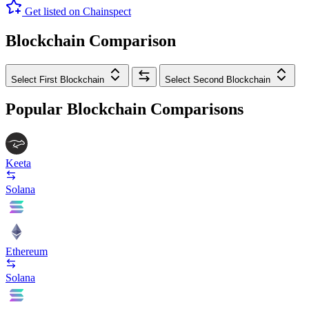
Get listed on Chainspect
Blockchain Comparison
Select First Blockchain
Select Second Blockchain
Popular Blockchain Comparisons
Keeta
Solana
Ethereum
Solana