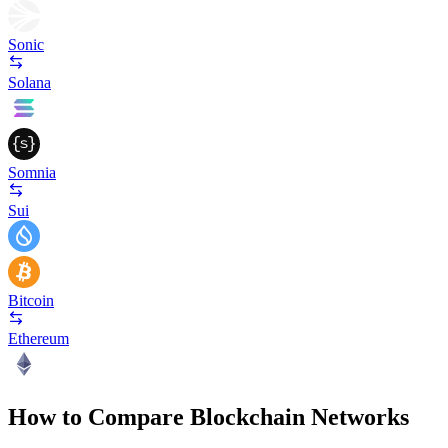
Sonic
Solana
Somnia
Sui
Bitcoin
Ethereum
How to Compare Blockchain Networks