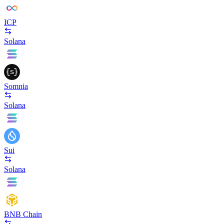
ICP
Solana
Somnia
Solana
Sui
Solana
BNB Chain