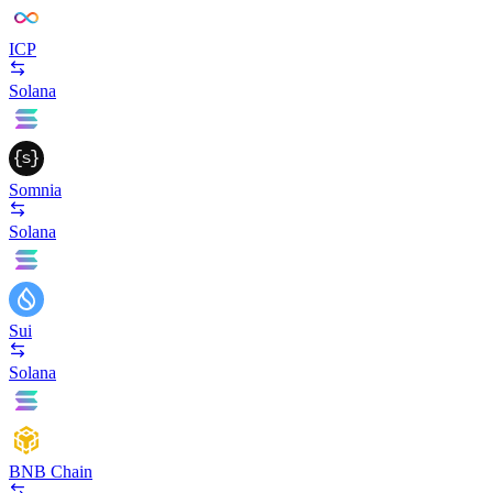
ICP
Solana
Somnia
Solana
Sui
Solana
BNB Chain