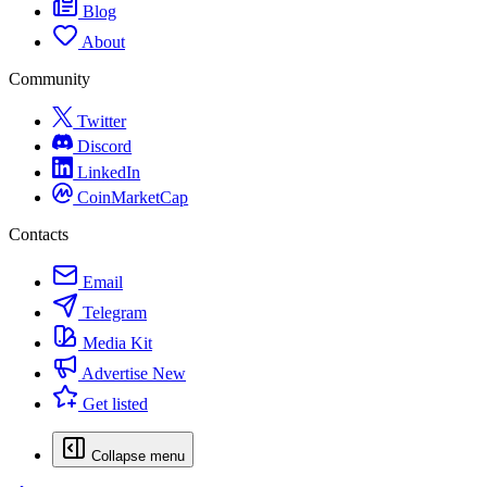
Blog
About
Community
Twitter
Discord
LinkedIn
CoinMarketCap
Contacts
Email
Telegram
Media Kit
Advertise
New
Get listed
Collapse menu