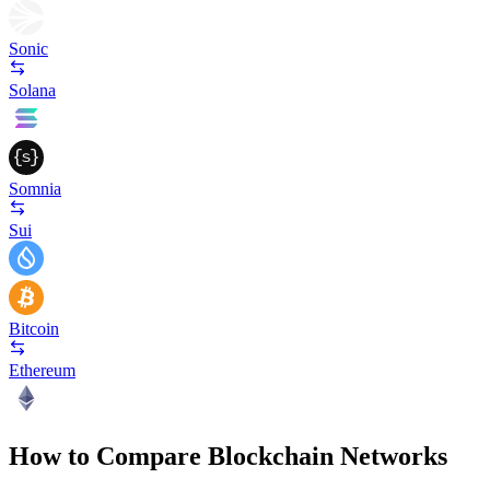
Sonic
Solana
Somnia
Sui
Bitcoin
Ethereum
How to Compare Blockchain Networks