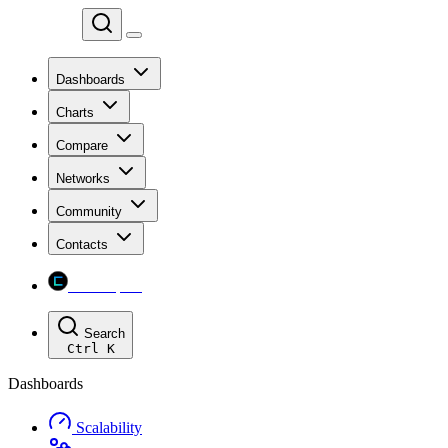
Chainspect
Dashboards
Charts
Compare
Networks
Community
Contacts
Chainspect
Search
Ctrl
K
Dashboards
Scalability