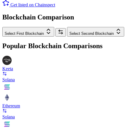
Get listed on Chainspect
Blockchain Comparison
Select First Blockchain
Select Second Blockchain
Popular Blockchain Comparisons
Keeta
Solana
Ethereum
Solana