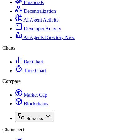
Financials
Decentralization
AI Agent Activity
Developer Activity
AI Agents Directory
New
Charts
Bar Chart
Time Chart
Compare
Market Cap
Blockchains
Networks
Chainspect