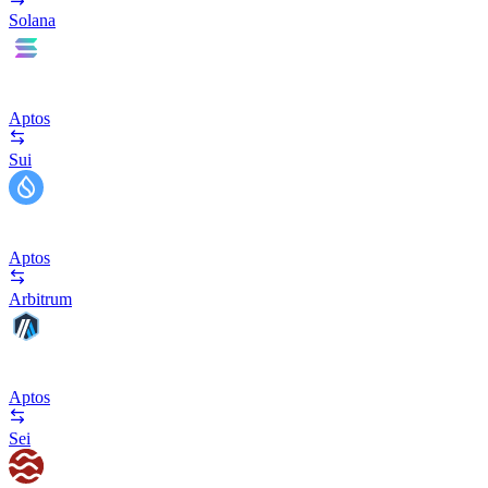
Solana
Aptos
Sui
Aptos
Arbitrum
Aptos
Sei