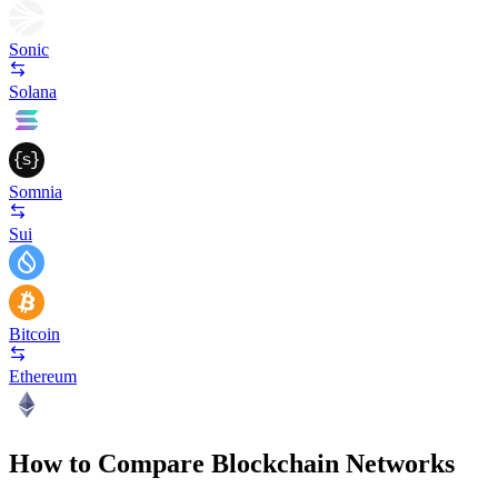
Sonic
Solana
Somnia
Sui
Bitcoin
Ethereum
How to Compare Blockchain Networks