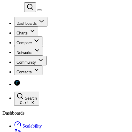
Chainspect
Dashboards
Charts
Compare
Networks
Community
Contacts
Chainspect
Search
Ctrl
K
Dashboards
Scalability