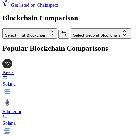
Get listed on Chainspect
Blockchain Comparison
Select First Blockchain
Select Second Blockchain
Popular Blockchain Comparisons
Keeta
Solana
Ethereum
Solana