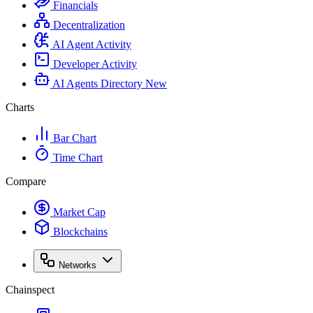
Financials
Decentralization
AI Agent Activity
Developer Activity
AI Agents Directory
New
Charts
Bar Chart
Time Chart
Compare
Market Cap
Blockchains
Networks
Chainspect