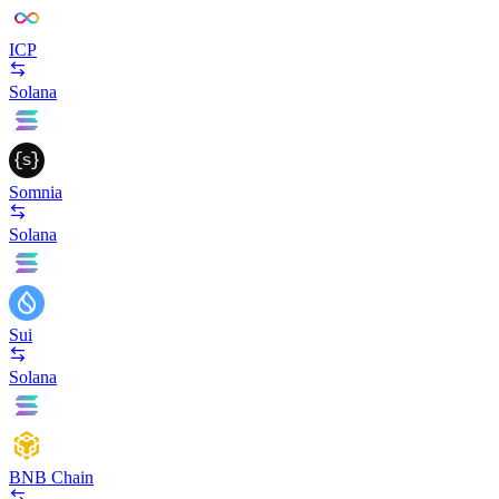
ICP
Solana
Somnia
Solana
Sui
Solana
BNB Chain