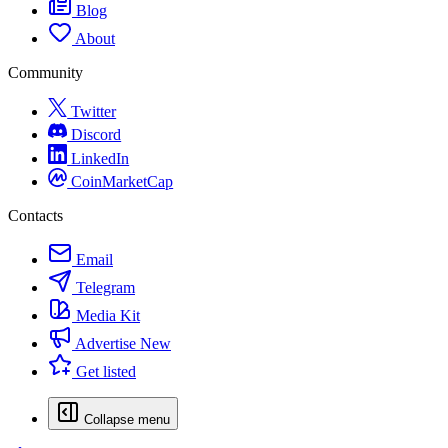
Blog
About
Community
Twitter
Discord
LinkedIn
CoinMarketCap
Contacts
Email
Telegram
Media Kit
Advertise
New
Get listed
Collapse menu