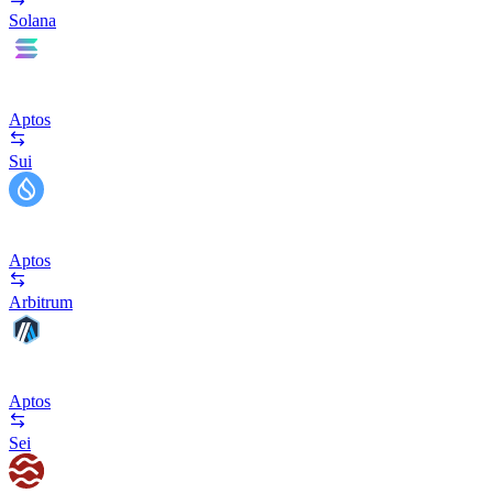
Solana
Aptos
Sui
Aptos
Arbitrum
Aptos
Sei