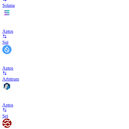
Solana
Aptos
Sui
Aptos
Arbitrum
Aptos
Sei