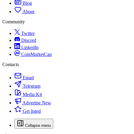
Blog
About
Community
Twitter
Discord
LinkedIn
CoinMarketCap
Contacts
Email
Telegram
Media Kit
Advertise
New
Get listed
Collapse menu