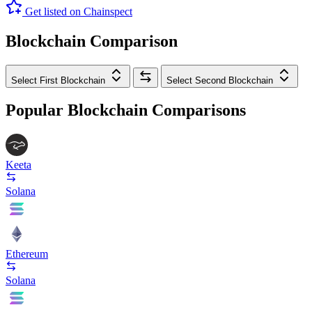
Get listed on Chainspect
Blockchain Comparison
Select First Blockchain
Select Second Blockchain
Popular Blockchain Comparisons
Keeta
Solana
Ethereum
Solana