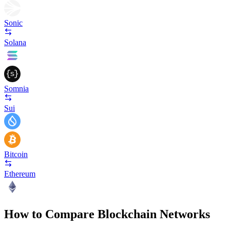
Sonic
Solana
Somnia
Sui
Bitcoin
Ethereum
How to Compare Blockchain Networks