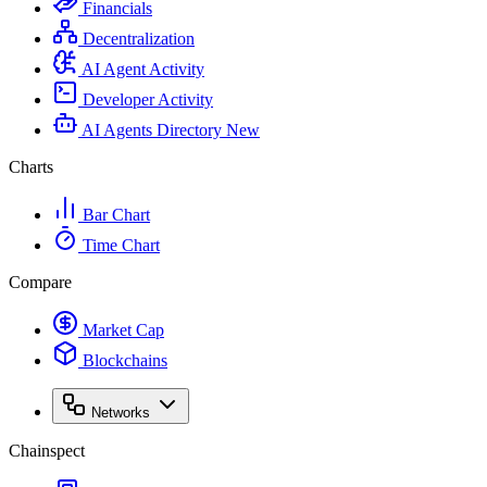
Financials
Decentralization
AI Agent Activity
Developer Activity
AI Agents Directory
New
Charts
Bar Chart
Time Chart
Compare
Market Cap
Blockchains
Networks
Chainspect