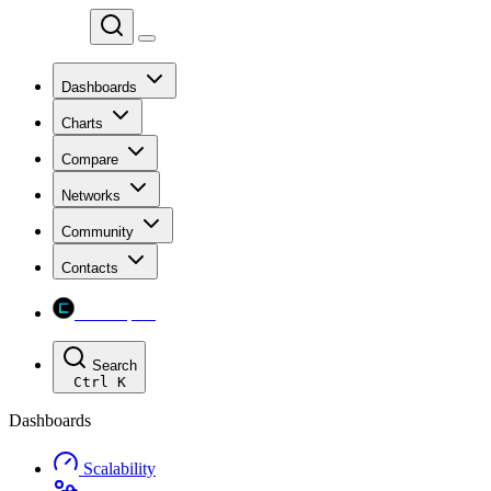
Chainspect
Dashboards
Charts
Compare
Networks
Community
Contacts
Chainspect
Search
Ctrl
K
Dashboards
Scalability