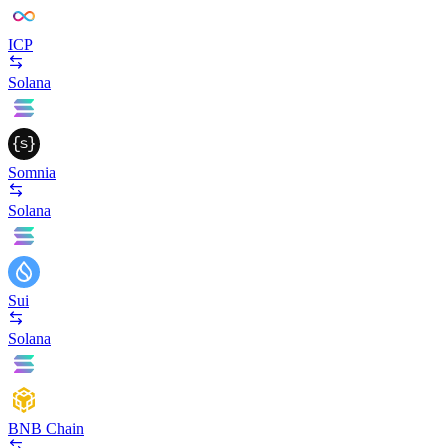
ICP
Solana
Somnia
Solana
Sui
Solana
BNB Chain