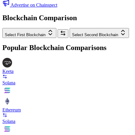
Advertise on Chainspect
Blockchain Comparison
Select First Blockchain
Select Second Blockchain
Popular Blockchain Comparisons
Keeta
Solana
Ethereum
Solana