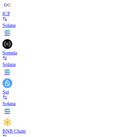
ICP
Solana
Somnia
Solana
Sui
Solana
BNB Chain