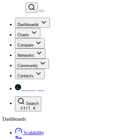
Chainspect
Dashboards
Charts
Compare
Networks
Community
Contacts
Chainspect
Search
Ctrl
K
Dashboards
Scalability