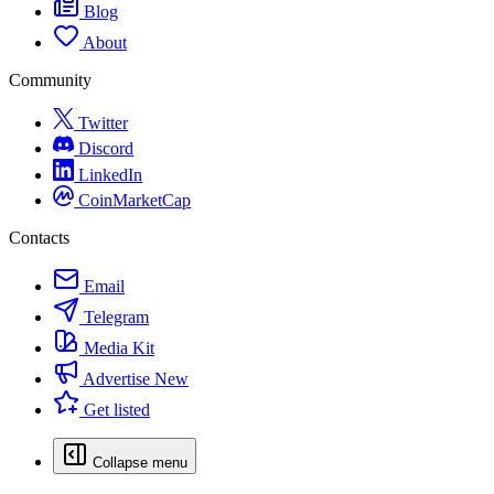
Blog
About
Community
Twitter
Discord
LinkedIn
CoinMarketCap
Contacts
Email
Telegram
Media Kit
Advertise
New
Get listed
Collapse menu