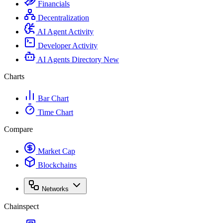
Financials
Decentralization
AI Agent Activity
Developer Activity
AI Agents Directory
New
Charts
Bar Chart
Time Chart
Compare
Market Cap
Blockchains
Networks
Chainspect