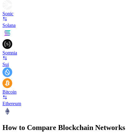
Sonic
Solana
Somnia
Sui
Bitcoin
Ethereum
How to Compare Blockchain Networks