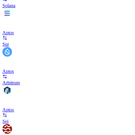
Solana
Aptos
Sui
Aptos
Arbitrum
Aptos
Sei