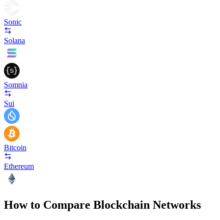
Sonic
Solana
Somnia
Sui
Bitcoin
Ethereum
How to Compare Blockchain Networks