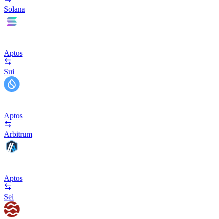
Solana
Aptos
Sui
Aptos
Arbitrum
Aptos
Sei