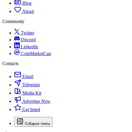
Blog
About
Community
Twitter
Discord
LinkedIn
CoinMarketCap
Contacts
Email
Telegram
Media Kit
Advertise
New
Get listed
Collapse menu