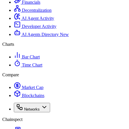
Financials
Decentralization
AI Agent Activity
Developer Activity
AI Agents Directory
New
Charts
Bar Chart
Time Chart
Compare
Market Cap
Blockchains
Networks
Chainspect