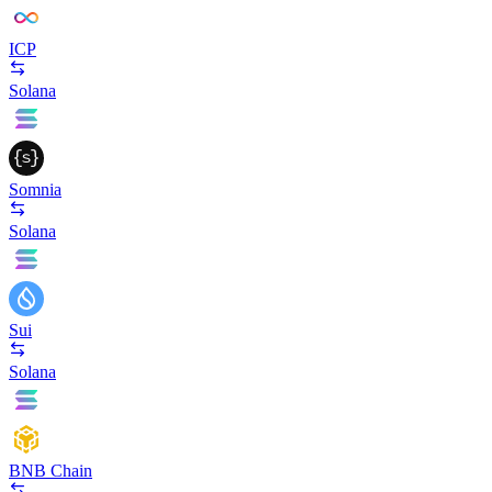
ICP
Solana
Somnia
Solana
Sui
Solana
BNB Chain