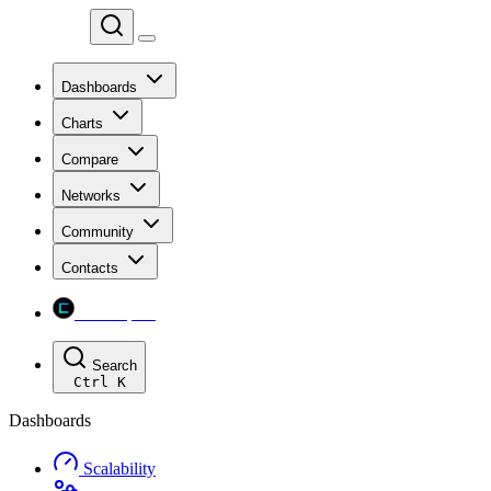
Chainspect
Dashboards
Charts
Compare
Networks
Community
Contacts
Chainspect
Search
Ctrl
K
Dashboards
Scalability