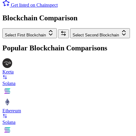
Get listed on Chainspect
Blockchain Comparison
Select First Blockchain
Select Second Blockchain
Popular Blockchain Comparisons
Keeta
Solana
Ethereum
Solana