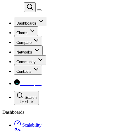
Chainspect
Dashboards
Charts
Compare
Networks
Community
Contacts
Chainspect
Search
Ctrl
K
Dashboards
Scalability