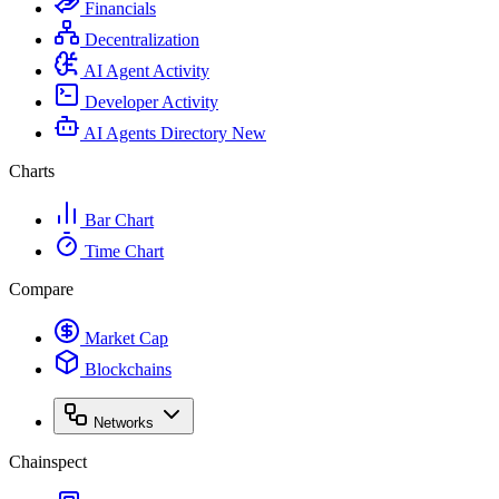
Financials
Decentralization
AI Agent Activity
Developer Activity
AI Agents Directory
New
Charts
Bar Chart
Time Chart
Compare
Market Cap
Blockchains
Networks
Chainspect