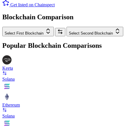
Get listed on Chainspect
Blockchain Comparison
Select First Blockchain
Select Second Blockchain
Popular Blockchain Comparisons
Keeta
Solana
Ethereum
Solana