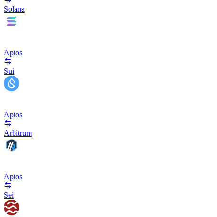
Solana
Aptos
Sui
Aptos
Arbitrum
Aptos
Sei