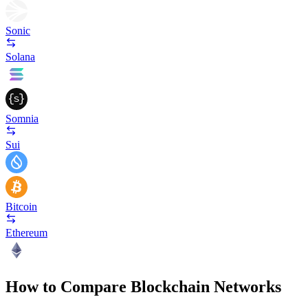
Sonic
Solana
Somnia
Sui
Bitcoin
Ethereum
How to Compare Blockchain Networks