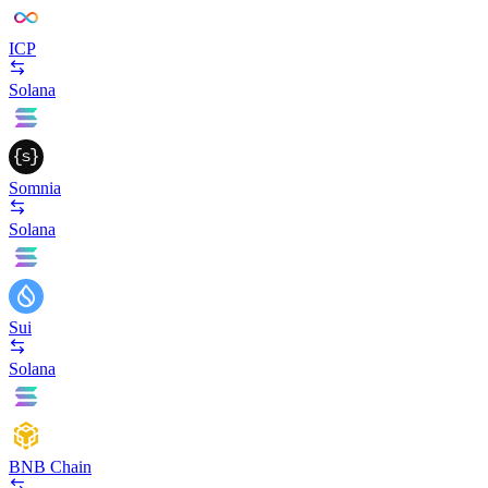
ICP
Solana
Somnia
Solana
Sui
Solana
BNB Chain