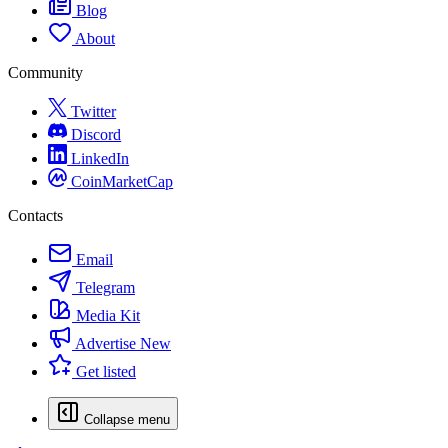
Blog
About
Community
Twitter
Discord
LinkedIn
CoinMarketCap
Contacts
Email
Telegram
Media Kit
Advertise
New
Get listed
Collapse menu