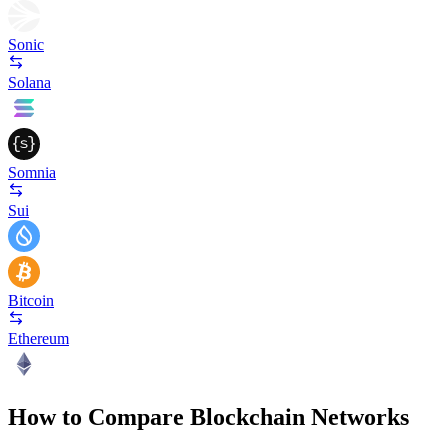
Sonic
Solana
Somnia
Sui
Bitcoin
Ethereum
How to Compare Blockchain Networks