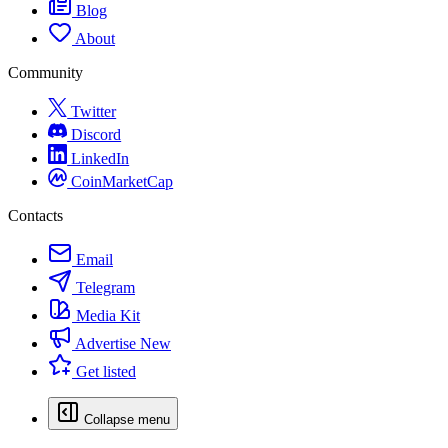
Blog
About
Community
Twitter
Discord
LinkedIn
CoinMarketCap
Contacts
Email
Telegram
Media Kit
Advertise
New
Get listed
Collapse menu