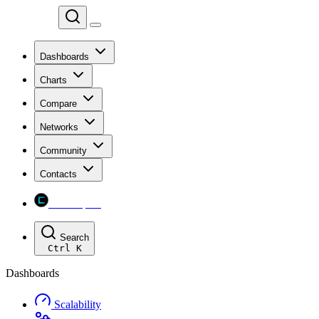
Chainspect
Dashboards
Charts
Compare
Networks
Community
Contacts
Chainspect
Search
Ctrl
K
Dashboards
Scalability