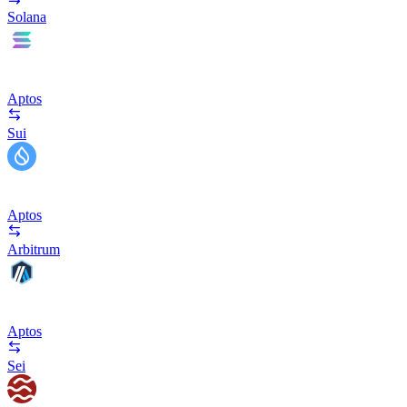
Solana
Aptos
Sui
Aptos
Arbitrum
Aptos
Sei