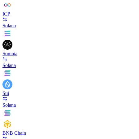
ICP
Solana
Somnia
Solana
Sui
Solana
BNB Chain