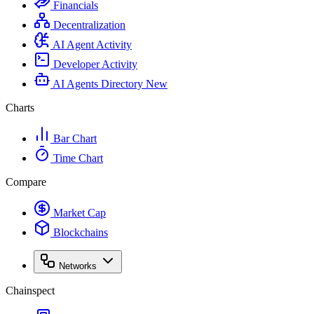
Financials
Decentralization
AI Agent Activity
Developer Activity
AI Agents Directory
New
Charts
Bar Chart
Time Chart
Compare
Market Cap
Blockchains
Networks
Chainspect