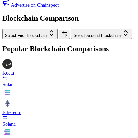
Advertise on Chainspect
Blockchain Comparison
Select First Blockchain
Select Second Blockchain
Popular Blockchain Comparisons
Keeta
Solana
Ethereum
Solana