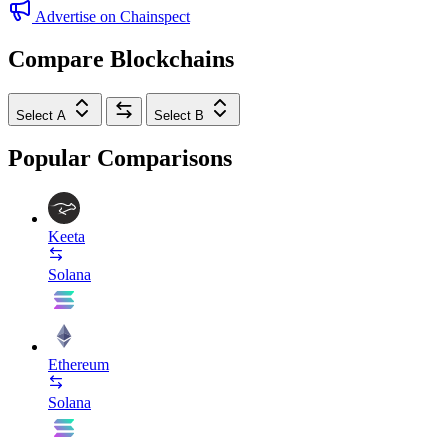
Advertise on Chainspect
Compare Blockchains
Select A
Select B
Popular Comparisons
Keeta
Solana
Ethereum
Solana