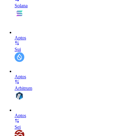
Solana
Aptos
Sui
Aptos
Arbitrum
Aptos
Sei