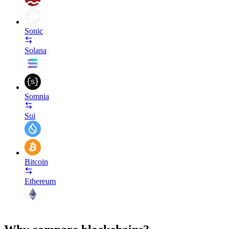
Sonic
Solana
Somnia
Sui
Bitcoin
Ethereum