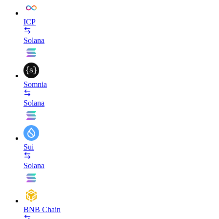
ICP
Solana
Somnia
Solana
Sui
Solana
BNB Chain