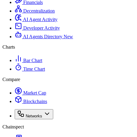
Financials
Decentralization
AI Agent Activity
Developer Activity
AI Agents Directory
New
Charts
Bar Chart
Time Chart
Compare
Market Cap
Blockchains
Networks
Chainspect