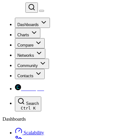
Chainspect
Dashboards
Charts
Compare
Networks
Community
Contacts
Chainspect
Search
Ctrl
K
Dashboards
Scalability