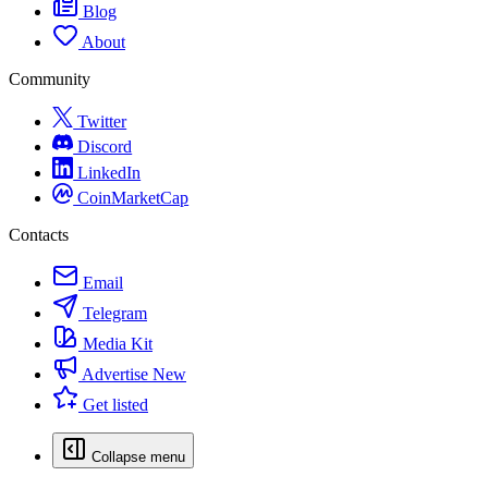
Blog
About
Community
Twitter
Discord
LinkedIn
CoinMarketCap
Contacts
Email
Telegram
Media Kit
Advertise
New
Get listed
Collapse menu