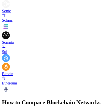
Sonic
Solana
Somnia
Sui
Bitcoin
Ethereum
How to Compare Blockchain Networks