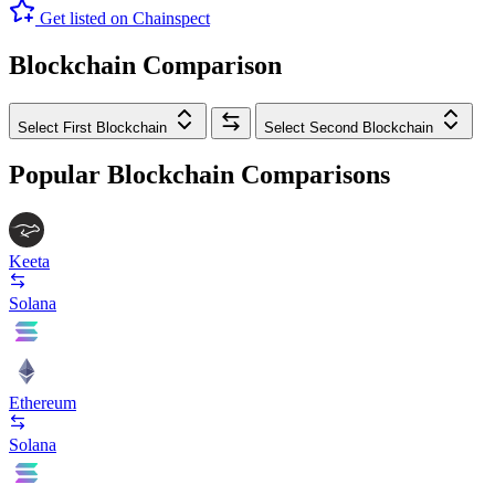
Get listed on Chainspect
Blockchain Comparison
Select First Blockchain
Select Second Blockchain
Popular Blockchain Comparisons
Keeta
Solana
Ethereum
Solana