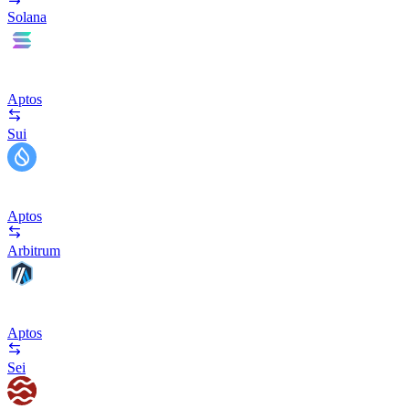
Solana
Aptos
Sui
Aptos
Arbitrum
Aptos
Sei