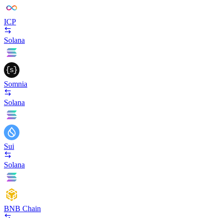
ICP
Solana
Somnia
Solana
Sui
Solana
BNB Chain