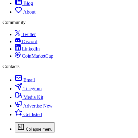
Blog
About
Community
Twitter
Discord
LinkedIn
CoinMarketCap
Contacts
Email
Telegram
Media Kit
Advertise
New
Get listed
Collapse menu