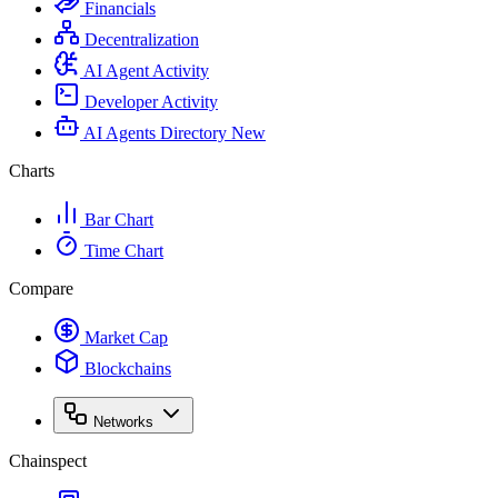
Financials
Decentralization
AI Agent Activity
Developer Activity
AI Agents Directory
New
Charts
Bar Chart
Time Chart
Compare
Market Cap
Blockchains
Networks
Chainspect