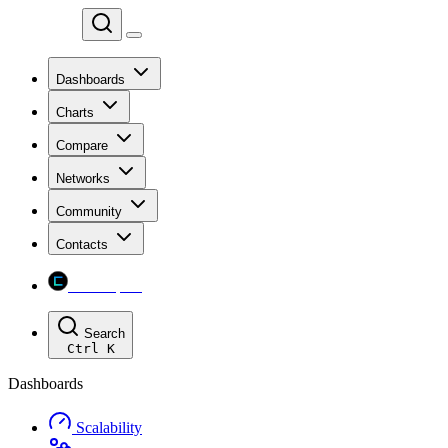
Chainspect
Dashboards
Charts
Compare
Networks
Community
Contacts
Chainspect
Search
Ctrl
K
Dashboards
Scalability