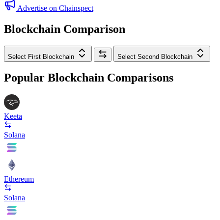
Advertise on Chainspect
Blockchain Comparison
Select First Blockchain
Select Second Blockchain
Popular Blockchain Comparisons
Keeta
Solana
Ethereum
Solana