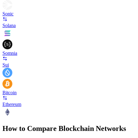
Sonic
Solana
Somnia
Sui
Bitcoin
Ethereum
How to Compare Blockchain Networks