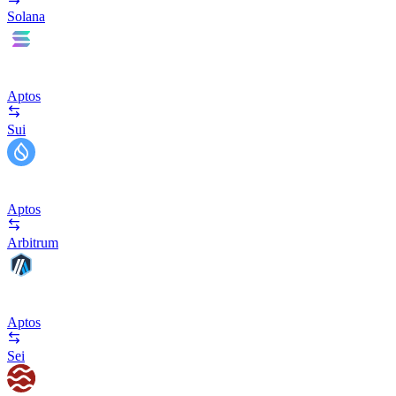
Solana
Aptos
Sui
Aptos
Arbitrum
Aptos
Sei