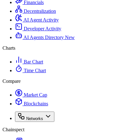
Financials
Decentralization
AI Agent Activity
Developer Activity
AI Agents Directory
New
Charts
Bar Chart
Time Chart
Compare
Market Cap
Blockchains
Networks
Chainspect