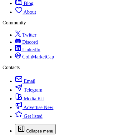
Blog
About
Community
Twitter
Discord
LinkedIn
CoinMarketCap
Contacts
Email
Telegram
Media Kit
Advertise
New
Get listed
Collapse menu