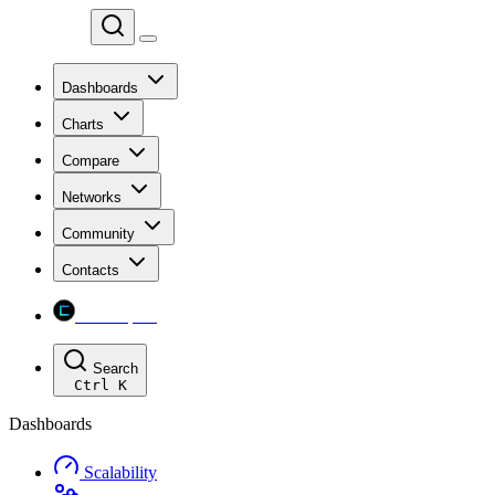
Chainspect
Dashboards
Charts
Compare
Networks
Community
Contacts
Chainspect
Search
Ctrl
K
Dashboards
Scalability