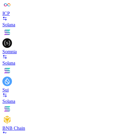
ICP
Solana
Somnia
Solana
Sui
Solana
BNB Chain