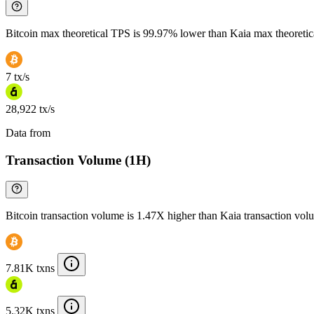
Bitcoin max theoretical TPS is 99.97% lower than Kaia max theoreti
7 tx/s
28,922 tx/s
Data from
Chainspect
Transaction Volume (1H)
Bitcoin transaction volume is 1.47X higher than Kaia transaction vol
7.81K txns
5.32K txns