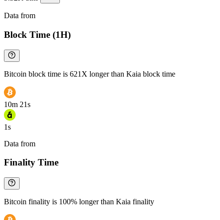
Data from
Chainspect
Block Time (1H)
Bitcoin block time is 621X longer than Kaia block time
10m 21s
1s
Data from
Chainspect
Finality Time
Bitcoin finality is 100% longer than Kaia finality