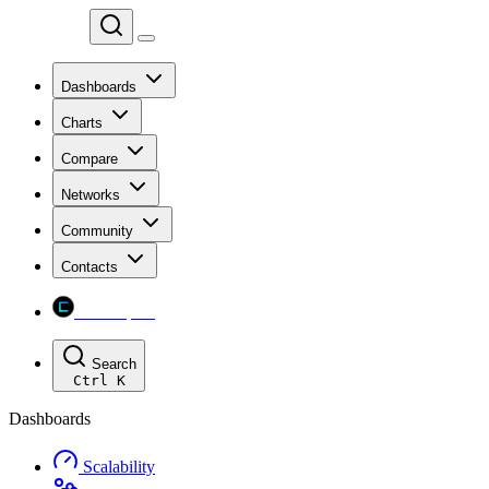
Chainspect
Dashboards
Charts
Compare
Networks
Community
Contacts
Chainspect
Search
Ctrl
K
Dashboards
Scalability