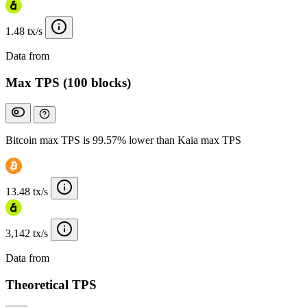
1.48 tx/s
Data from
Chainspect
Max TPS (100 blocks)
Bitcoin max TPS is 99.57% lower than Kaia max TPS
13.48 tx/s
3,142 tx/s
Data from
Chainspect
Theoretical TPS