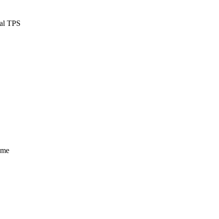
cal TPS
ume