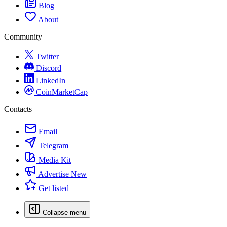
Blog
About
Community
Twitter
Discord
LinkedIn
CoinMarketCap
Contacts
Email
Telegram
Media Kit
Advertise
New
Get listed
Collapse menu