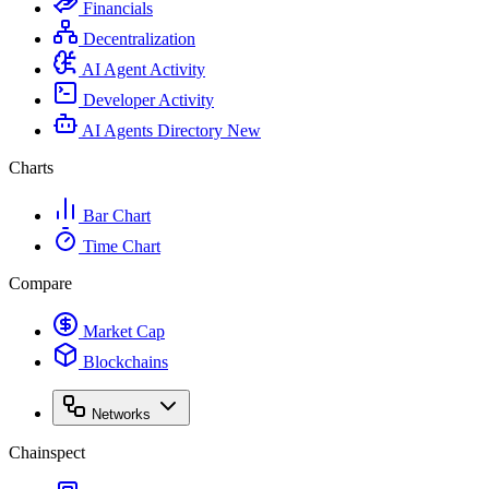
Financials
Decentralization
AI Agent Activity
Developer Activity
AI Agents Directory
New
Charts
Bar Chart
Time Chart
Compare
Market Cap
Blockchains
Networks
Chainspect