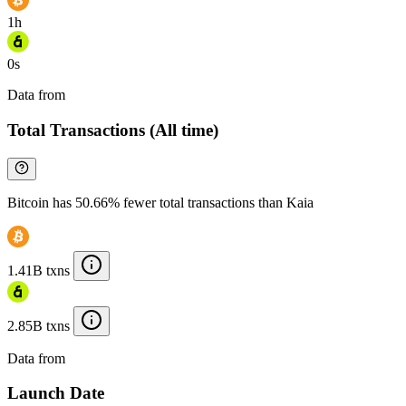
1h
0s
Data from
Chainspect
Total Transactions (All time)
Bitcoin has 50.66% fewer total transactions than Kaia
1.41B txns
2.85B txns
Data from
Chainspect
Launch Date