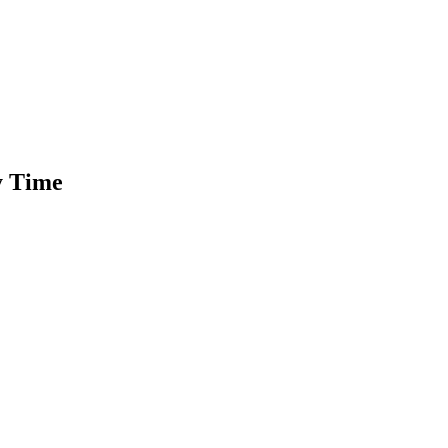
ty Time