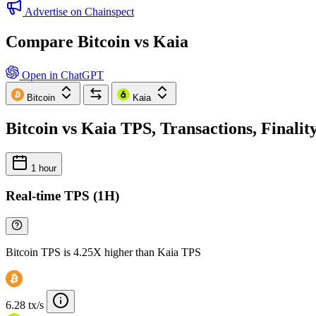
Advertise on Chainspect
Compare Bitcoin vs Kaia
Open in ChatGPT
Bitcoin
Kaia
Bitcoin vs Kaia TPS, Transactions, Finali
1 hour
Real-time TPS (1H)
Bitcoin TPS is 4.25X higher than Kaia TPS
6.28 tx/s