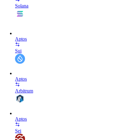
Solana
Aptos
Sui
Aptos
Arbitrum
Aptos
Sei