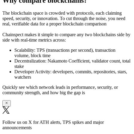
Why compare blockchains?
The blockchain space is crowded with protocols, each claiming
speed, security, or innovation. To cut through the noise, you need
real, verifiable data
for a proper blockchain comparison
Chainspect makes it simple to
compare any two blockchains side by
side
with real-time metrics across:
Scalability:
TPS (transactions per second), transaction
volume, block time
Decentralization:
Nakamoto Coefficient, validator count, total
stake
Developer Activity:
developers, commits, repositories, stars,
watchers
Quickly see which network leads in performance, security, or
community strength, and how big the gap is
Follow us on X for ATH alerts, TPS spikes and major
announcements