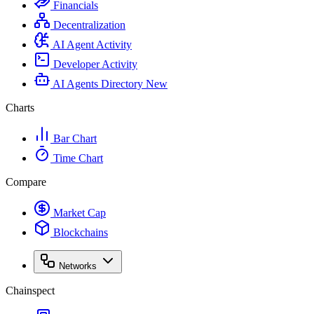
Financials
Decentralization
AI Agent Activity
Developer Activity
AI Agents Directory
New
Charts
Bar Chart
Time Chart
Compare
Market Cap
Blockchains
Networks
Chainspect