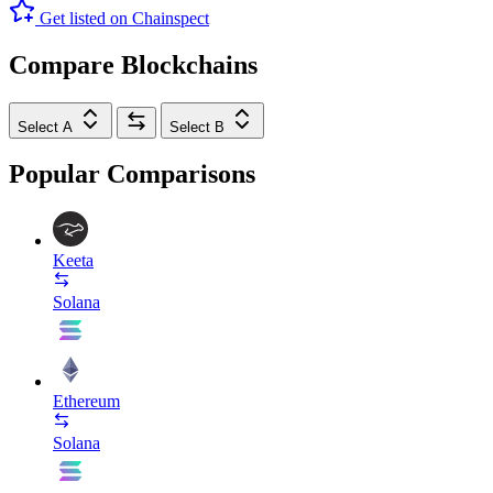
Get listed on Chainspect
Compare Blockchains
Select A
Select B
Popular Comparisons
Keeta
Solana
Ethereum
Solana