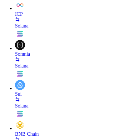
ICP
Solana
Somnia
Solana
Sui
Solana
BNB Chain