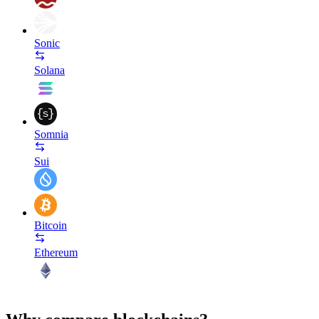
Sonic
Solana
Somnia
Sui
Bitcoin
Ethereum