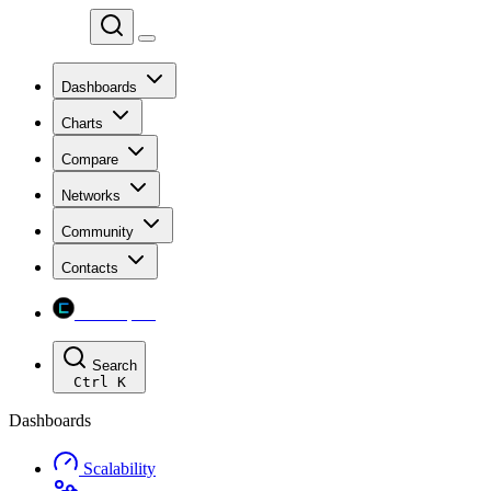
Chainspect
Dashboards
Charts
Compare
Networks
Community
Contacts
Chainspect
Search
Ctrl
K
Dashboards
Scalability