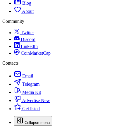
Blog
About
Community
Twitter
Discord
LinkedIn
CoinMarketCap
Contacts
Email
Telegram
Media Kit
Advertise
New
Get listed
Collapse menu