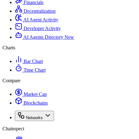
Financials
Decentralization
AI Agent Activity
Developer Activity
AI Agents Directory
New
Charts
Bar Chart
Time Chart
Compare
Market Cap
Blockchains
Networks
Chainspect