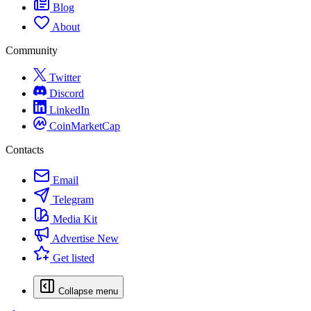
Blog
About
Community
Twitter
Discord
LinkedIn
CoinMarketCap
Contacts
Email
Telegram
Media Kit
Advertise
New
Get listed
Collapse menu