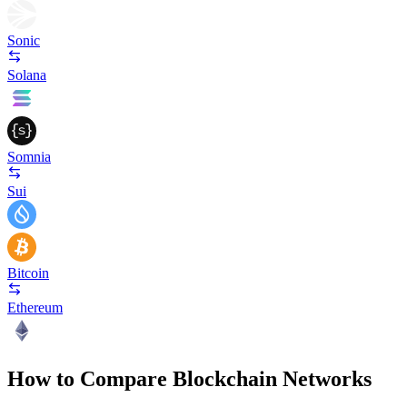
Sonic
Solana
Somnia
Sui
Bitcoin
Ethereum
How to Compare Blockchain Networks