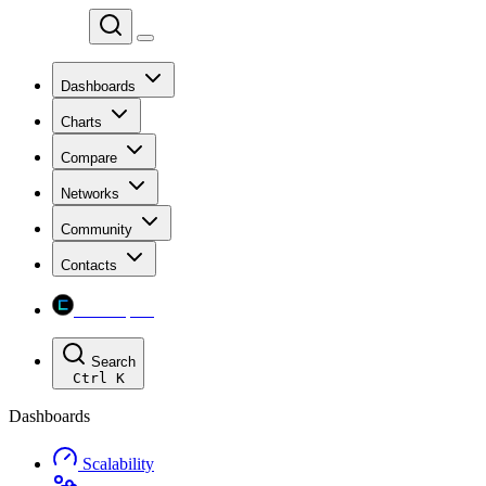
Chainspect
Dashboards
Charts
Compare
Networks
Community
Contacts
Chainspect
Search
Ctrl
K
Dashboards
Scalability