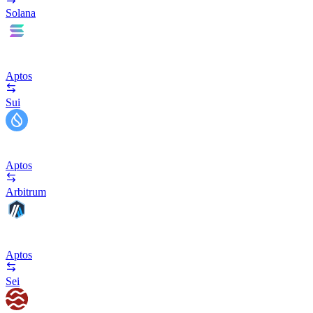
Solana
Aptos
Sui
Aptos
Arbitrum
Aptos
Sei