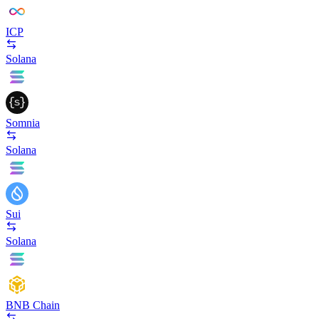
ICP
Solana
Somnia
Solana
Sui
Solana
BNB Chain