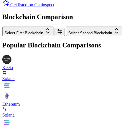
Get listed on Chainspect
Blockchain Comparison
Select First Blockchain
Select Second Blockchain
Popular Blockchain Comparisons
Keeta
Solana
Ethereum
Solana