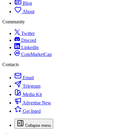
Blog
About
Community
Twitter
Discord
LinkedIn
CoinMarketCap
Contacts
Email
Telegram
Media Kit
Advertise
New
Get listed
Collapse menu