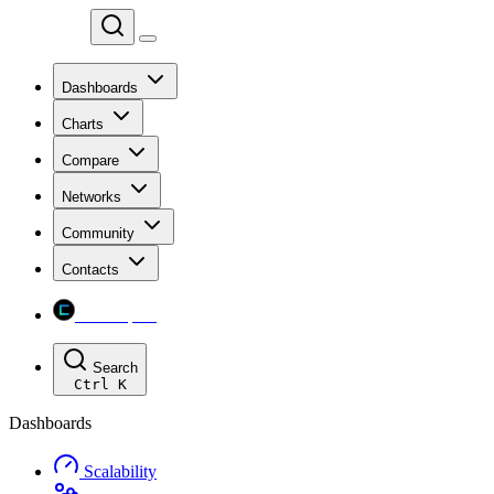
Chainspect
Dashboards
Charts
Compare
Networks
Community
Contacts
Chainspect
Search
Ctrl
K
Dashboards
Scalability