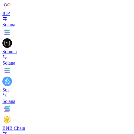
ICP
Solana
Somnia
Solana
Sui
Solana
BNB Chain