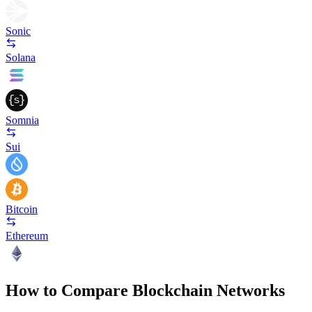
Sonic
Solana
Somnia
Sui
Bitcoin
Ethereum
How to Compare Blockchain Networks