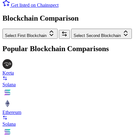
Get listed on Chainspect
Blockchain Comparison
Select First Blockchain
Select Second Blockchain
Popular Blockchain Comparisons
Keeta
Solana
Ethereum
Solana