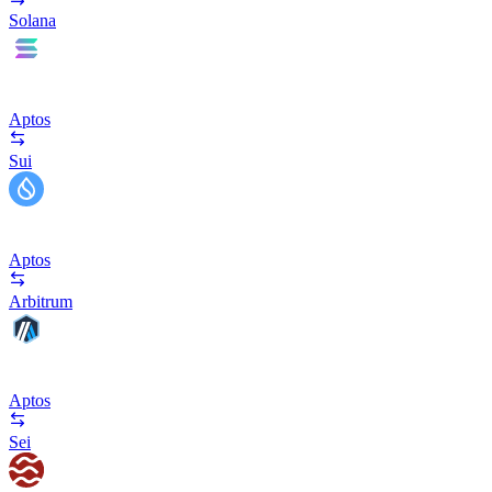
Solana
Aptos
Sui
Aptos
Arbitrum
Aptos
Sei