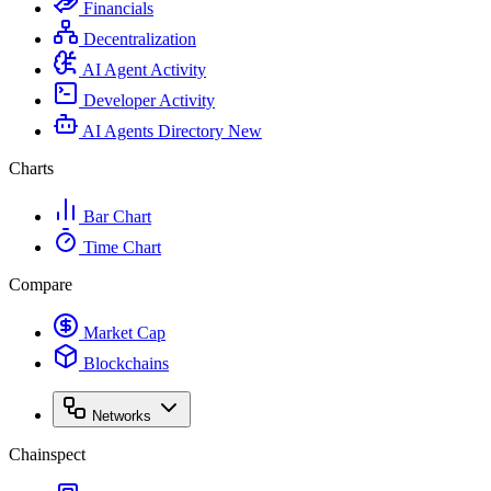
Financials
Decentralization
AI Agent Activity
Developer Activity
AI Agents Directory
New
Charts
Bar Chart
Time Chart
Compare
Market Cap
Blockchains
Networks
Chainspect