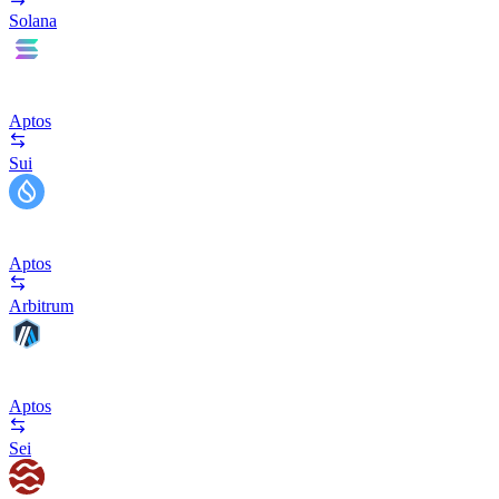
Solana
Aptos
Sui
Aptos
Arbitrum
Aptos
Sei