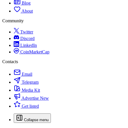
Blog
About
Community
Twitter
Discord
LinkedIn
CoinMarketCap
Contacts
Email
Telegram
Media Kit
Advertise
New
Get listed
Collapse menu