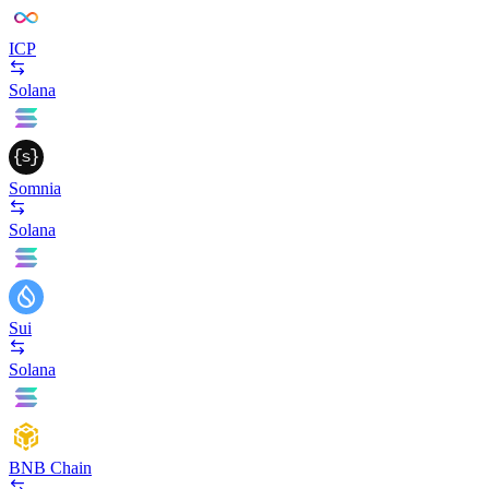
ICP
Solana
Somnia
Solana
Sui
Solana
BNB Chain