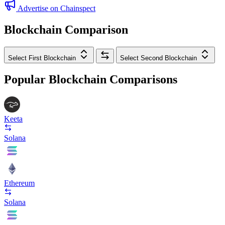
Advertise on Chainspect
Blockchain Comparison
Select First Blockchain
Select Second Blockchain
Popular Blockchain Comparisons
Keeta
Solana
Ethereum
Solana