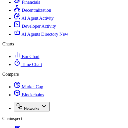
Financials
Decentralization
AI Agent Activity
Developer Activity
AI Agents Directory
New
Charts
Bar Chart
Time Chart
Compare
Market Cap
Blockchains
Networks
Chainspect