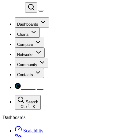
Chainspect
Dashboards
Charts
Compare
Networks
Community
Contacts
Chainspect
Search
Ctrl
K
Dashboards
Scalability