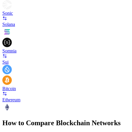
Sonic
Solana
Somnia
Sui
Bitcoin
Ethereum
How to Compare Blockchain Networks