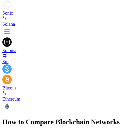
Sonic
Solana
Somnia
Sui
Bitcoin
Ethereum
How to Compare Blockchain Networks