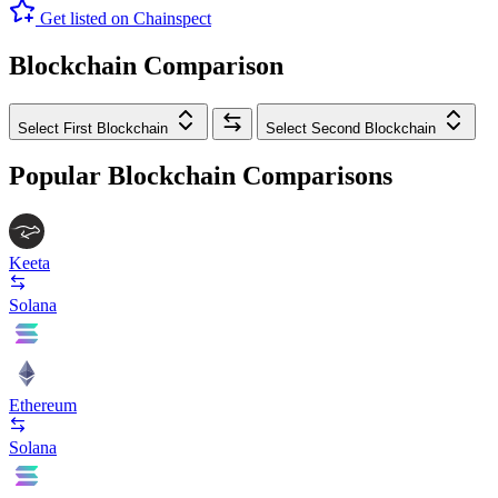
Get listed on Chainspect
Blockchain Comparison
Select First Blockchain
Select Second Blockchain
Popular Blockchain Comparisons
Keeta
Solana
Ethereum
Solana