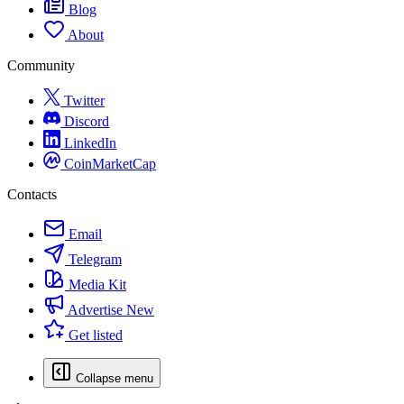
Blog
About
Community
Twitter
Discord
LinkedIn
CoinMarketCap
Contacts
Email
Telegram
Media Kit
Advertise
New
Get listed
Collapse menu