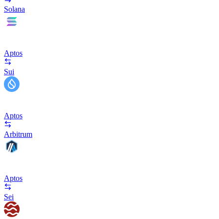
Solana
Aptos
Sui
Aptos
Arbitrum
Aptos
Sei