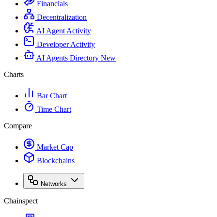
Financials
Decentralization
AI Agent Activity
Developer Activity
AI Agents Directory
New
Charts
Bar Chart
Time Chart
Compare
Market Cap
Blockchains
Networks
Chainspect