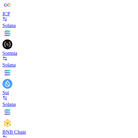
ICP
Solana
Somnia
Solana
Sui
Solana
BNB Chain