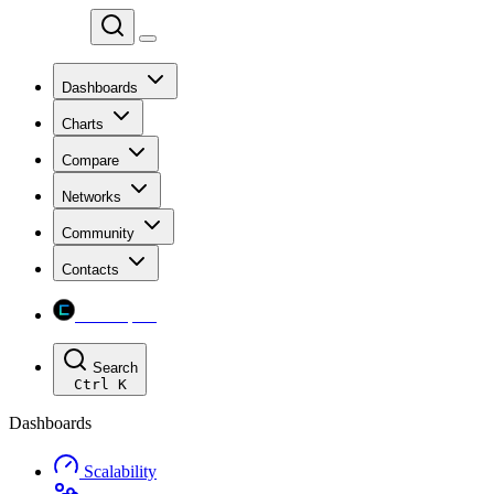
Chainspect
Dashboards
Charts
Compare
Networks
Community
Contacts
Chainspect
Search
Ctrl
K
Dashboards
Scalability