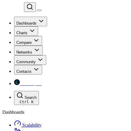
Chainspect
Dashboards
Charts
Compare
Networks
Community
Contacts
Chainspect
Search
Ctrl
K
Dashboards
Scalability