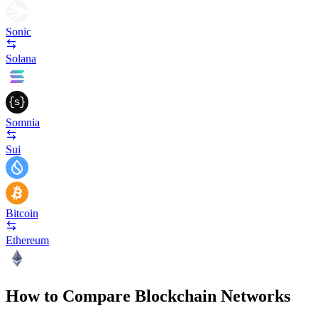
Sonic
Solana
Somnia
Sui
Bitcoin
Ethereum
How to Compare Blockchain Networks