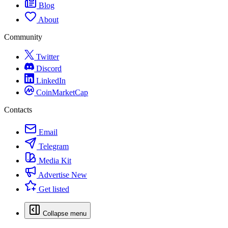
Blog
About
Community
Twitter
Discord
LinkedIn
CoinMarketCap
Contacts
Email
Telegram
Media Kit
Advertise
New
Get listed
Collapse menu