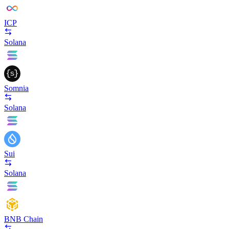
ICP
Solana
Somnia
Solana
Sui
Solana
BNB Chain