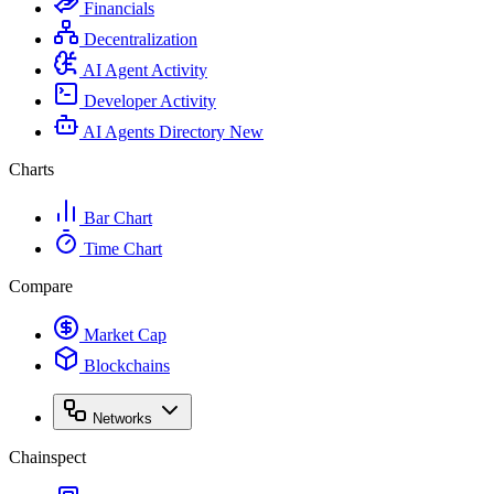
Financials
Decentralization
AI Agent Activity
Developer Activity
AI Agents Directory
New
Charts
Bar Chart
Time Chart
Compare
Market Cap
Blockchains
Networks
Chainspect