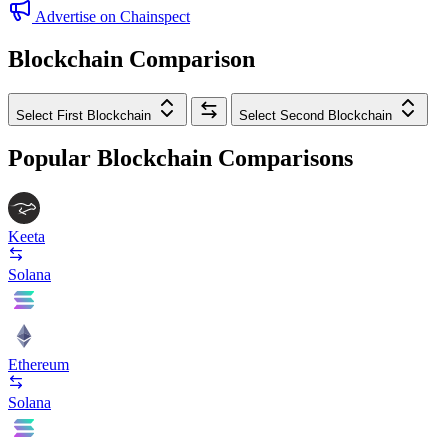
Advertise on Chainspect
Blockchain Comparison
Select First Blockchain
Select Second Blockchain
Popular Blockchain Comparisons
Keeta
Solana
Ethereum
Solana