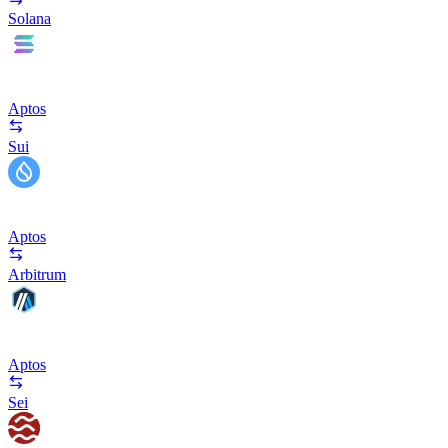
Solana
Aptos
Sui
Aptos
Arbitrum
Aptos
Sei