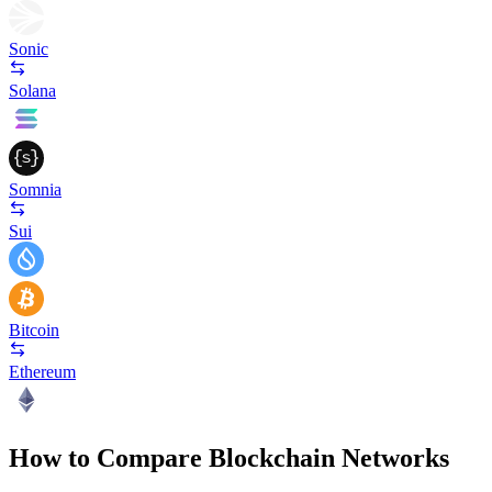
Sonic
Solana
Somnia
Sui
Bitcoin
Ethereum
How to Compare Blockchain Networks