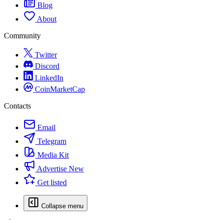
Blog
About
Community
Twitter
Discord
LinkedIn
CoinMarketCap
Contacts
Email
Telegram
Media Kit
Advertise
New
Get listed
Collapse menu