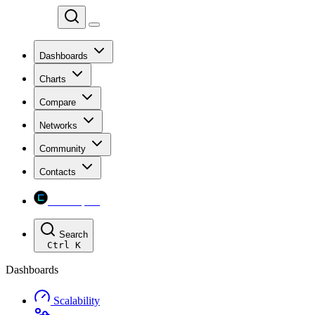
Chainspect
Dashboards
Charts
Compare
Networks
Community
Contacts
Chainspect
Search
Ctrl
K
Dashboards
Scalability