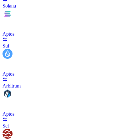
Solana
Aptos
Sui
Aptos
Arbitrum
Aptos
Sei