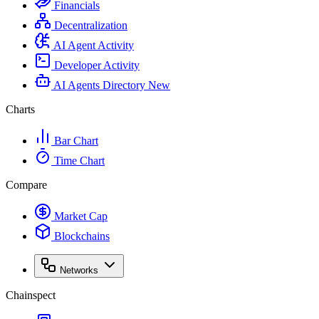
Financials
Decentralization
AI Agent Activity
Developer Activity
AI Agents Directory
New
Charts
Bar Chart
Time Chart
Compare
Market Cap
Blockchains
Networks
Chainspect