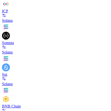
ICP
Solana
Somnia
Solana
Sui
Solana
BNB Chain