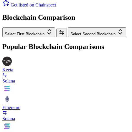
Get listed on Chainspect
Blockchain Comparison
Select First Blockchain
Select Second Blockchain
Popular Blockchain Comparisons
Keeta
Solana
Ethereum
Solana