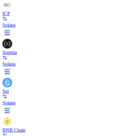
ICP
Solana
Somnia
Solana
Sui
Solana
BNB Chain