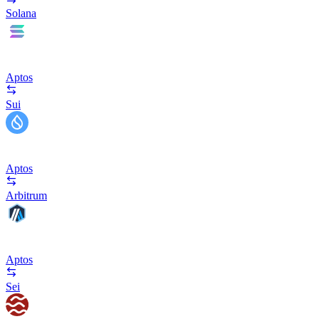
Solana
Aptos
Sui
Aptos
Arbitrum
Aptos
Sei