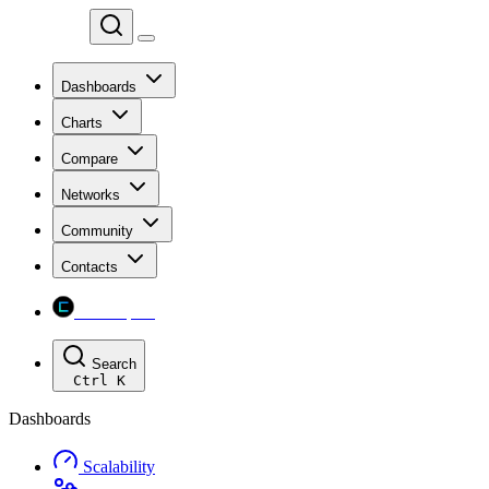
Chainspect
Dashboards
Charts
Compare
Networks
Community
Contacts
Chainspect
Search
Ctrl
K
Dashboards
Scalability