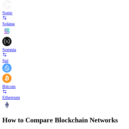
Sonic
Solana
Somnia
Sui
Bitcoin
Ethereum
How to Compare Blockchain Networks