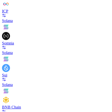
ICP
Solana
Somnia
Solana
Sui
Solana
BNB Chain