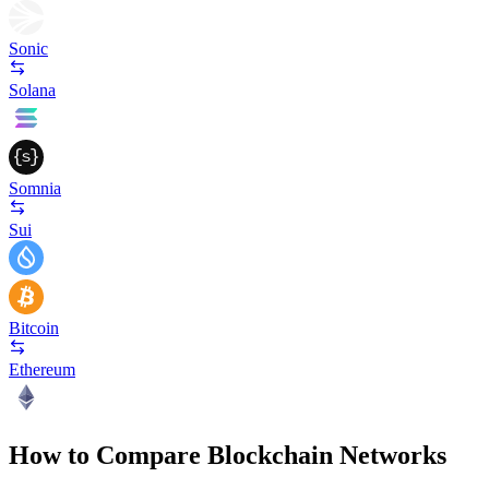
Sonic
Solana
Somnia
Sui
Bitcoin
Ethereum
How to Compare Blockchain Networks