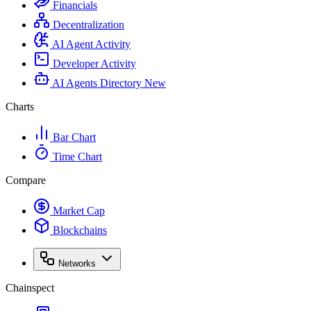
Financials
Decentralization
AI Agent Activity
Developer Activity
AI Agents Directory
New
Charts
Bar Chart
Time Chart
Compare
Market Cap
Blockchains
Networks
Chainspect