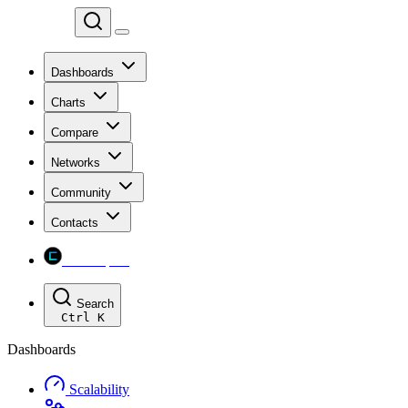
Chainspect
Dashboards
Charts
Compare
Networks
Community
Contacts
Chainspect
Search
Ctrl
K
Dashboards
Scalability