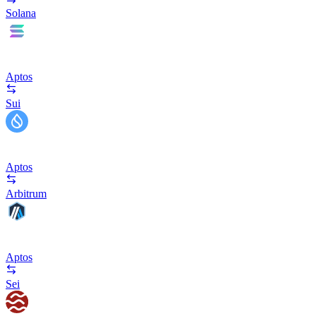
Solana
Aptos
Sui
Aptos
Arbitrum
Aptos
Sei