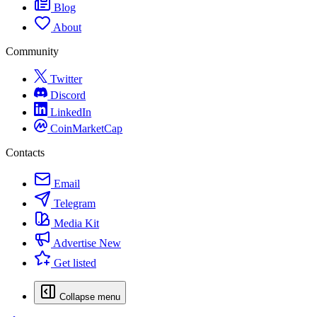
Blog
About
Community
Twitter
Discord
LinkedIn
CoinMarketCap
Contacts
Email
Telegram
Media Kit
Advertise
New
Get listed
Collapse menu