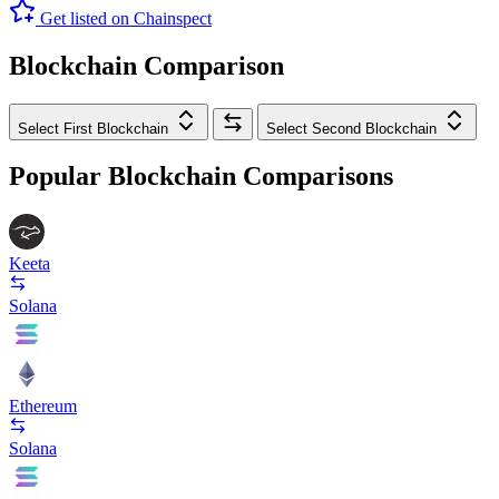
Get listed on Chainspect
Blockchain Comparison
Select First Blockchain
Select Second Blockchain
Popular Blockchain Comparisons
Keeta
Solana
Ethereum
Solana