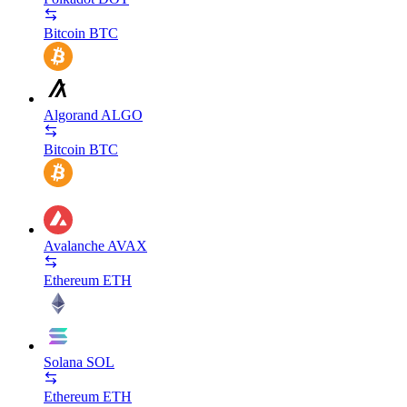
Bitcoin
BTC
Algorand
ALGO
Bitcoin
BTC
Avalanche
AVAX
Ethereum
ETH
Solana
SOL
Ethereum
ETH