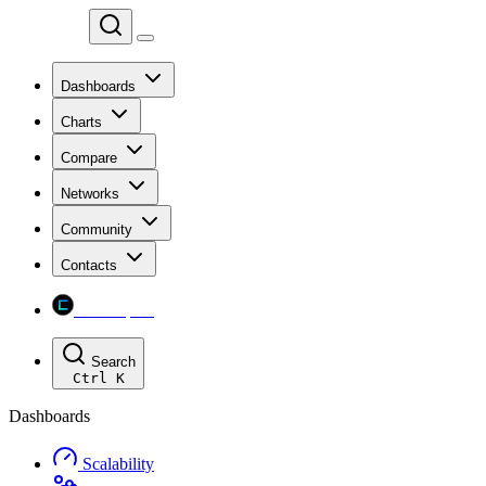
Chainspect
Dashboards
Charts
Compare
Networks
Community
Contacts
Chainspect
Search
Ctrl
K
Dashboards
Scalability