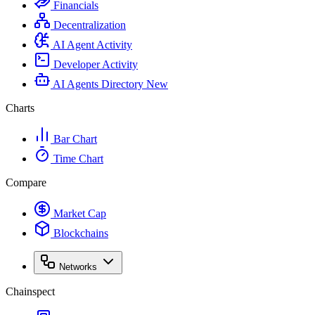
Financials
Decentralization
AI Agent Activity
Developer Activity
AI Agents Directory
New
Charts
Bar Chart
Time Chart
Compare
Market Cap
Blockchains
Networks
Chainspect