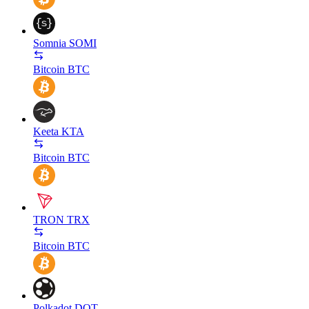
Somnia
SOMI
Bitcoin
BTC
Keeta
KTA
Bitcoin
BTC
TRON
TRX
Bitcoin
BTC
Polkadot
DOT