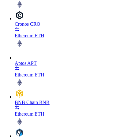
Cronos
CRO
Ethereum
ETH
Aptos
APT
Ethereum
ETH
BNB Chain
BNB
Ethereum
ETH