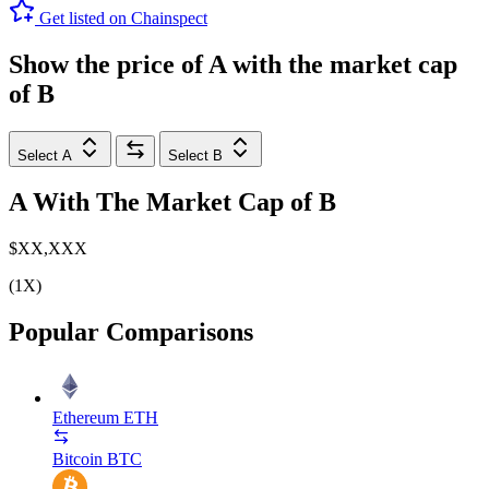
Get listed on Chainspect
Show the price of
A
with the market cap
of
B
Select A
Select B
A
With The Market Cap of
B
$XX,XXX
(1X)
Popular Comparisons
Ethereum
ETH
Bitcoin
BTC