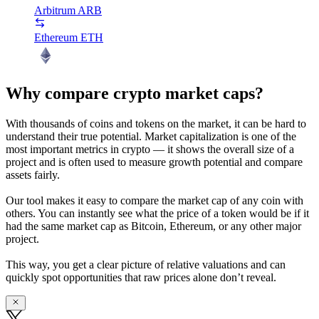
Arbitrum
ARB
Ethereum
ETH
Why compare crypto market caps?
With thousands of coins and tokens on the market, it can be hard to
understand their true potential. Market capitalization is one of the
most important metrics in crypto — it shows the overall size of a
project and is often used to measure growth potential and compare
assets fairly.
Our tool makes it easy to compare the market cap of any coin with
others. You can instantly see what the price of a token would be if it
had the same market cap as Bitcoin, Ethereum, or any other major
project.
This way, you get a clear picture of relative valuations and can
quickly spot opportunities that raw prices alone don’t reveal.