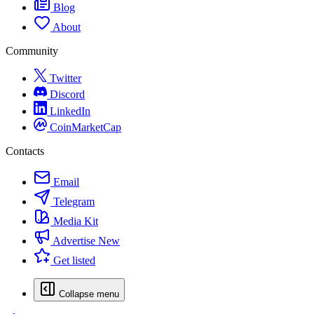
Blog
About
Community
Twitter
Discord
LinkedIn
CoinMarketCap
Contacts
Email
Telegram
Media Kit
Advertise
New
Get listed
Collapse menu