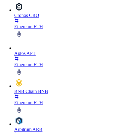
Cronos
CRO
Ethereum
ETH
Aptos
APT
Ethereum
ETH
BNB Chain
BNB
Ethereum
ETH
Arbitrum
ARB