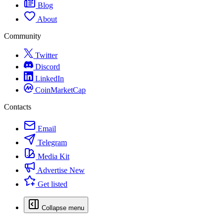
Blog
About
Community
Twitter
Discord
LinkedIn
CoinMarketCap
Contacts
Email
Telegram
Media Kit
Advertise
New
Get listed
Collapse menu