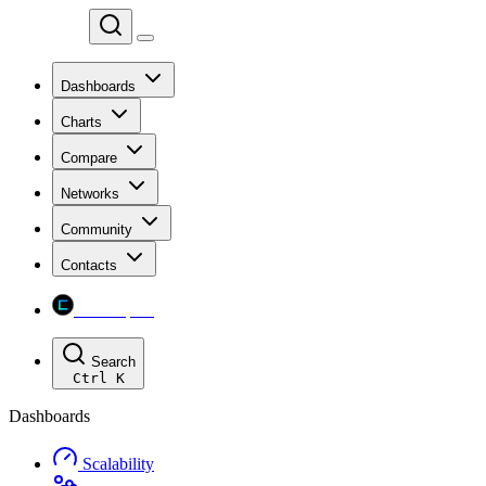
Chainspect
Dashboards
Charts
Compare
Networks
Community
Contacts
Chainspect
Search
Ctrl
K
Dashboards
Scalability