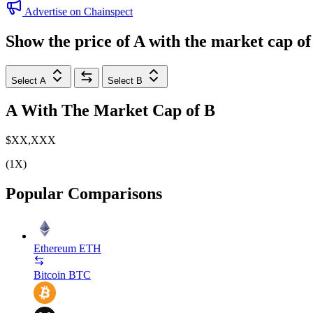
Advertise on Chainspect
Show the price of
A
with the market cap o
Select A
Select B
A
With The Market Cap of
B
$XX,XXX
(1X)
Popular Comparisons
Ethereum
ETH
Bitcoin
BTC