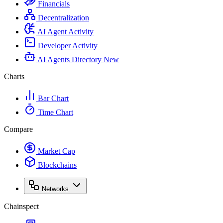
Financials
Decentralization
AI Agent Activity
Developer Activity
AI Agents Directory
New
Charts
Bar Chart
Time Chart
Compare
Market Cap
Blockchains
Networks
Chainspect