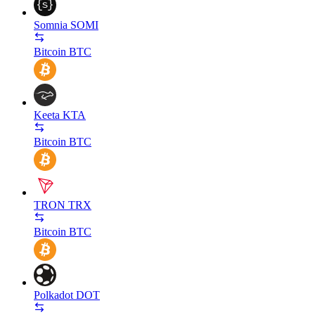
Somnia
SOMI
Bitcoin
BTC
Keeta
KTA
Bitcoin
BTC
TRON
TRX
Bitcoin
BTC
Polkadot
DOT