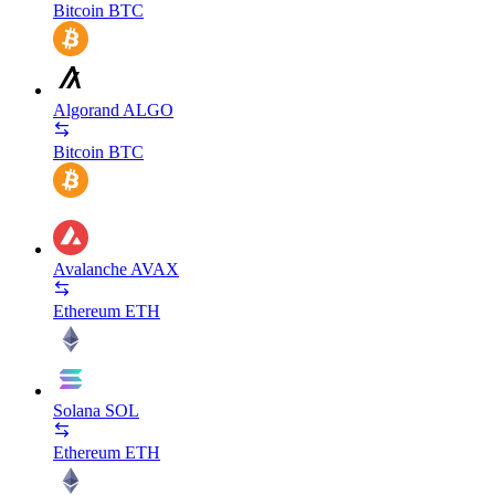
Bitcoin
BTC
Algorand
ALGO
Bitcoin
BTC
Avalanche
AVAX
Ethereum
ETH
Solana
SOL
Ethereum
ETH