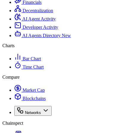
Financials
Decentralization
AI Agent Activity
Developer Activity
AI Agents Directory
New
Charts
Bar Chart
Time Chart
Compare
Market Cap
Blockchains
Networks
Chainspect