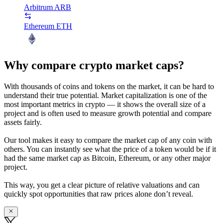
Arbitrum
ARB
Ethereum
ETH
Why compare crypto market caps?
With thousands of coins and tokens on the market, it can be hard to
understand their true potential. Market capitalization is one of the
most important metrics in crypto — it shows the overall size of a
project and is often used to measure growth potential and compare
assets fairly.
Our tool makes it easy to compare the market cap of any coin with
others. You can instantly see what the price of a token would be if it
had the same market cap as Bitcoin, Ethereum, or any other major
project.
This way, you get a clear picture of relative valuations and can
quickly spot opportunities that raw prices alone don’t reveal.