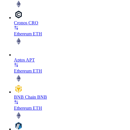
Cronos
CRO
Ethereum
ETH
Aptos
APT
Ethereum
ETH
BNB Chain
BNB
Ethereum
ETH