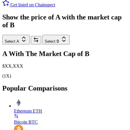
Get listed on Chainspect
Show the price of
A
with the market cap
of
B
Select A
Select B
A
With The Market Cap of
B
$XX,XXX
(1X)
Popular Comparisons
Ethereum
ETH
Bitcoin
BTC