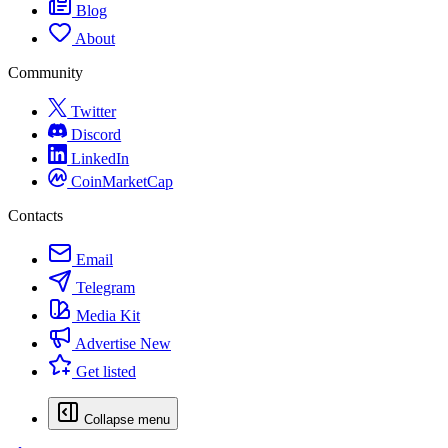
Blog
About
Community
Twitter
Discord
LinkedIn
CoinMarketCap
Contacts
Email
Telegram
Media Kit
Advertise
New
Get listed
Collapse menu