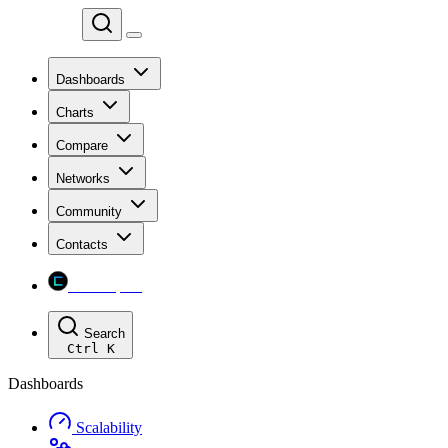
Chainspect
Dashboards
Charts
Compare
Networks
Community
Contacts
Chainspect
Search
Ctrl
K
Dashboards
Scalability