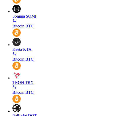
Somnia
SOMI
Bitcoin
BTC
Keeta
KTA
Bitcoin
BTC
TRON
TRX
Bitcoin
BTC
Polkadot
DOT