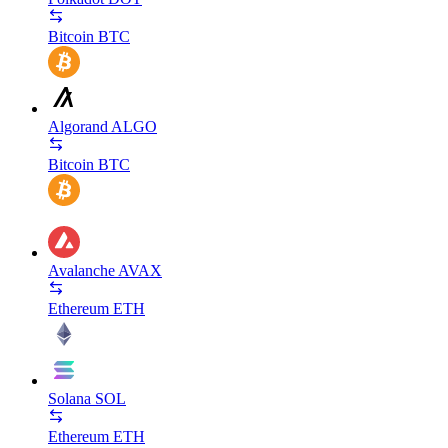
Bitcoin
BTC
Algorand
ALGO
Bitcoin
BTC
Avalanche
AVAX
Ethereum
ETH
Solana
SOL
Ethereum
ETH