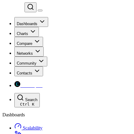
Chainspect
Dashboards
Charts
Compare
Networks
Community
Contacts
Chainspect
Search
Ctrl
K
Dashboards
Scalability