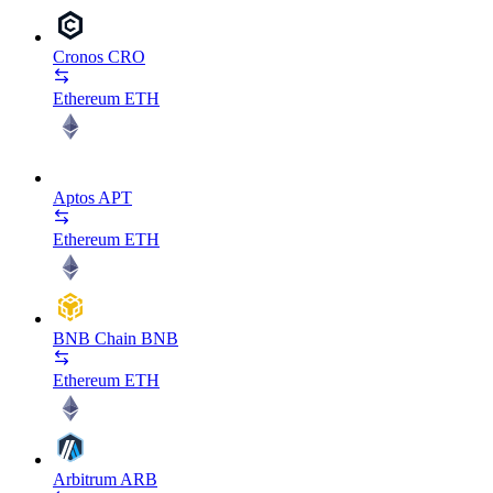
Cronos
CRO
Ethereum
ETH
Aptos
APT
Ethereum
ETH
BNB Chain
BNB
Ethereum
ETH
Arbitrum
ARB