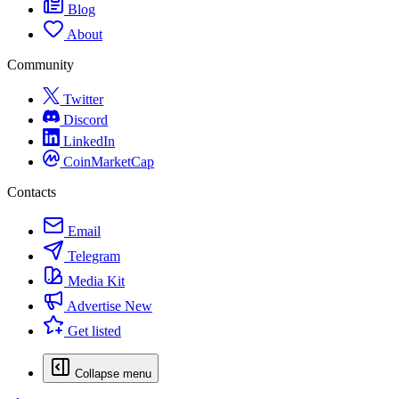
Blog
About
Community
Twitter
Discord
LinkedIn
CoinMarketCap
Contacts
Email
Telegram
Media Kit
Advertise
New
Get listed
Collapse menu