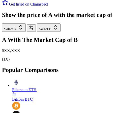
Get listed on Chainspect
Show the price of
A
with the market cap o
Select A
Select B
A
With The Market Cap of
B
$XX,XXX
(1X)
Popular Comparisons
Ethereum
ETH
Bitcoin
BTC