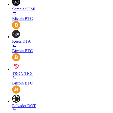
Somnia
SOMI
Bitcoin
BTC
Keeta
KTA
Bitcoin
BTC
TRON
TRX
Bitcoin
BTC
Polkadot
DOT