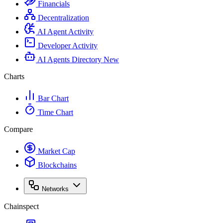
Financials
Decentralization
AI Agent Activity
Developer Activity
AI Agents Directory
New
Charts
Bar Chart
Time Chart
Compare
Market Cap
Blockchains
Networks
Chainspect