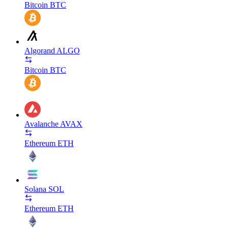
Bitcoin
BTC
Algorand
ALGO
Bitcoin
BTC
Avalanche
AVAX
Ethereum
ETH
Solana
SOL
Ethereum
ETH