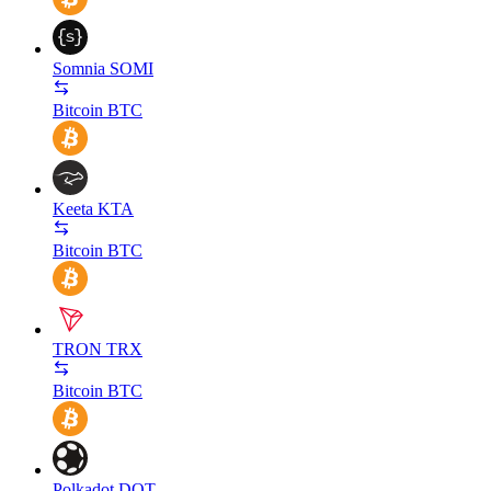
Somnia
SOMI
Bitcoin
BTC
Keeta
KTA
Bitcoin
BTC
TRON
TRX
Bitcoin
BTC
Polkadot
DOT