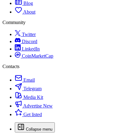
Blog
About
Community
Twitter
Discord
LinkedIn
CoinMarketCap
Contacts
Email
Telegram
Media Kit
Advertise
New
Get listed
Collapse menu