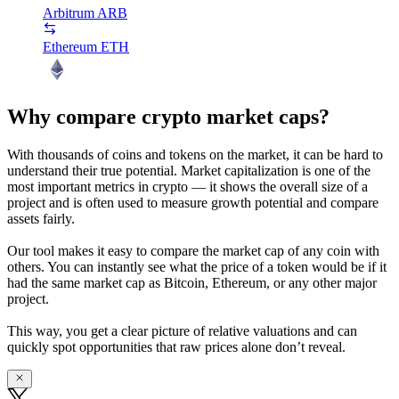
Arbitrum
ARB
Ethereum
ETH
Why compare crypto market caps?
With thousands of coins and tokens on the market, it can be hard to
understand their true potential. Market capitalization is one of the
most important metrics in crypto — it shows the overall size of a
project and is often used to measure growth potential and compare
assets fairly.
Our tool makes it easy to compare the market cap of any coin with
others. You can instantly see what the price of a token would be if it
had the same market cap as Bitcoin, Ethereum, or any other major
project.
This way, you get a clear picture of relative valuations and can
quickly spot opportunities that raw prices alone don’t reveal.