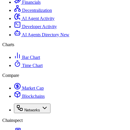
Financials
Decentralization
AI Agent Activity
Developer Activity
AI Agents Directory
New
Charts
Bar Chart
Time Chart
Compare
Market Cap
Blockchains
Networks
Chainspect