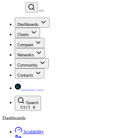
Chainspect
Dashboards
Charts
Compare
Networks
Community
Contacts
Chainspect
Search
Ctrl
K
Dashboards
Scalability