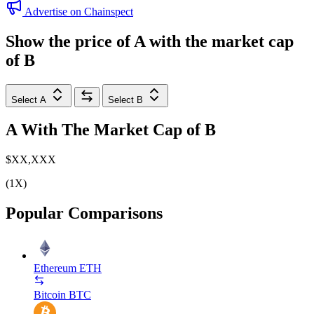
Advertise on Chainspect
Show the price of
A
with the market cap
of
B
Select A
Select B
A
With The Market Cap of
B
$XX,XXX
(1X)
Popular Comparisons
Ethereum
ETH
Bitcoin
BTC