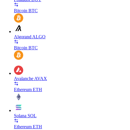
Bitcoin
BTC
Algorand
ALGO
Bitcoin
BTC
Avalanche
AVAX
Ethereum
ETH
Solana
SOL
Ethereum
ETH