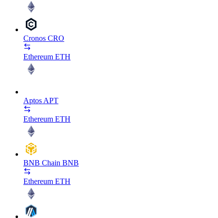
Cronos
CRO
Ethereum
ETH
Aptos
APT
Ethereum
ETH
BNB Chain
BNB
Ethereum
ETH