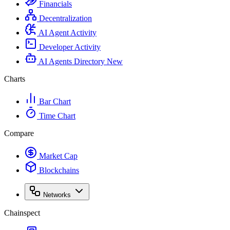
Financials
Decentralization
AI Agent Activity
Developer Activity
AI Agents Directory
New
Charts
Bar Chart
Time Chart
Compare
Market Cap
Blockchains
Networks
Chainspect