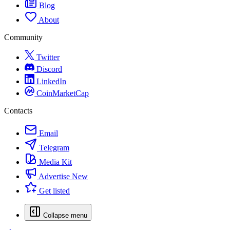
Blog
About
Community
Twitter
Discord
LinkedIn
CoinMarketCap
Contacts
Email
Telegram
Media Kit
Advertise
New
Get listed
Collapse menu