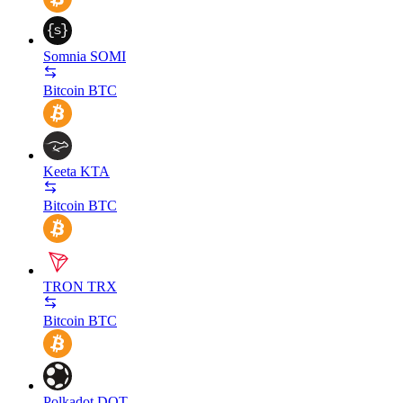
Somnia
SOMI
Bitcoin
BTC
Keeta
KTA
Bitcoin
BTC
TRON
TRX
Bitcoin
BTC
Polkadot
DOT