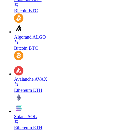
Bitcoin
BTC
Algorand
ALGO
Bitcoin
BTC
Avalanche
AVAX
Ethereum
ETH
Solana
SOL
Ethereum
ETH