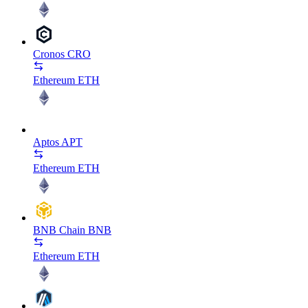
Cronos
CRO
Ethereum
ETH
Aptos
APT
Ethereum
ETH
BNB Chain
BNB
Ethereum
ETH