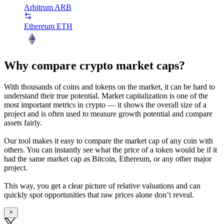
Arbitrum
ARB
Ethereum
ETH
Why compare crypto market caps?
With thousands of coins and tokens on the market, it can be hard to
understand their true potential. Market capitalization is one of the
most important metrics in crypto — it shows the overall size of a
project and is often used to measure growth potential and compare
assets fairly.
Our tool makes it easy to compare the market cap of any coin with
others. You can instantly see what the price of a token would be if it
had the same market cap as Bitcoin, Ethereum, or any other major
project.
This way, you get a clear picture of relative valuations and can
quickly spot opportunities that raw prices alone don’t reveal.