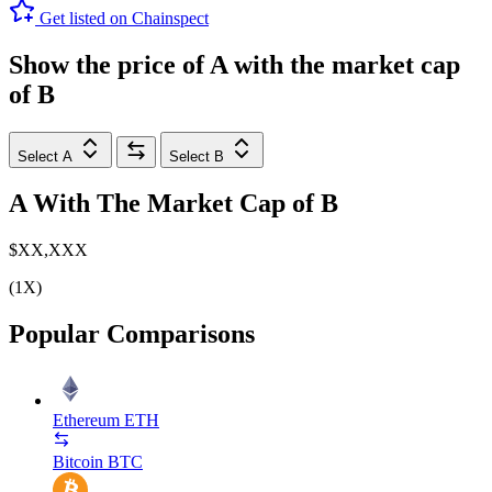
Get listed on Chainspect
Show the price of
A
with the market cap
of
B
Select A
Select B
A
With The Market Cap of
B
$XX,XXX
(1X)
Popular Comparisons
Ethereum
ETH
Bitcoin
BTC