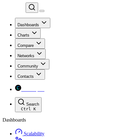
Chainspect
Dashboards
Charts
Compare
Networks
Community
Contacts
Chainspect
Search
Ctrl
K
Dashboards
Scalability