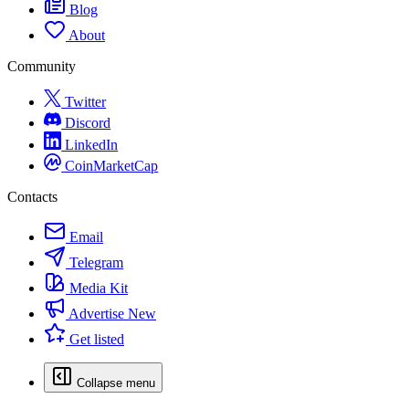
Blog
About
Community
Twitter
Discord
LinkedIn
CoinMarketCap
Contacts
Email
Telegram
Media Kit
Advertise
New
Get listed
Collapse menu