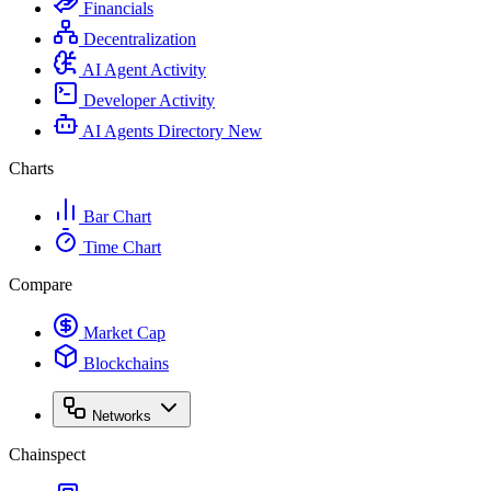
Financials
Decentralization
AI Agent Activity
Developer Activity
AI Agents Directory
New
Charts
Bar Chart
Time Chart
Compare
Market Cap
Blockchains
Networks
Chainspect