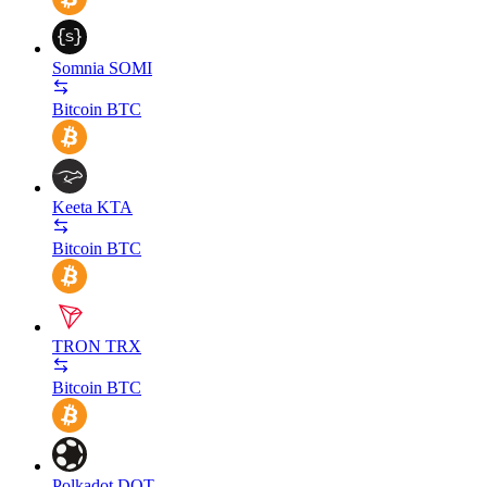
Somnia
SOMI
Bitcoin
BTC
Keeta
KTA
Bitcoin
BTC
TRON
TRX
Bitcoin
BTC
Polkadot
DOT