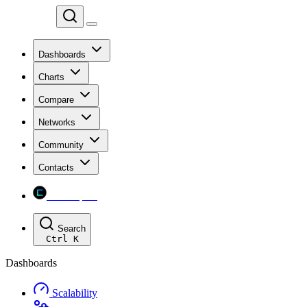
Chainspect
Dashboards
Charts
Compare
Networks
Community
Contacts
Chainspect
Search
Ctrl
K
Dashboards
Scalability