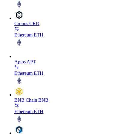
Cronos
CRO
Ethereum
ETH
Aptos
APT
Ethereum
ETH
BNB Chain
BNB
Ethereum
ETH