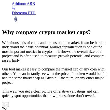
Arbitrum
ARB
Ethereum
ETH
Why compare crypto market caps?
With thousands of coins and tokens on the market, it can be hard to
understand their true potential. Market capitalization is one of the
most important metrics in crypto — it shows the overall size of a
project and is often used to measure growth potential and compare
assets fairly.
Our tool makes it easy to compare the market cap of any coin with
others. You can instantly see what the price of a token would be if it
had the same market cap as Bitcoin, Ethereum, or any other major
project.
This way, you get a clear picture of relative valuations and can
quickly spot opportunities that raw prices alone don’t reveal.