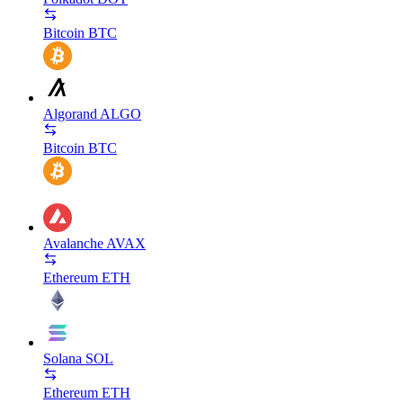
Bitcoin
BTC
Algorand
ALGO
Bitcoin
BTC
Avalanche
AVAX
Ethereum
ETH
Solana
SOL
Ethereum
ETH