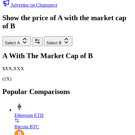
Advertise on Chainspect
Show the price of
A
with the market cap
of
B
Select A
Select B
A
With The Market Cap of
B
$XX,XXX
(1X)
Popular Comparisons
Ethereum
ETH
Bitcoin
BTC