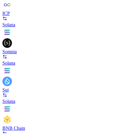
ICP
Solana
Somnia
Solana
Sui
Solana
BNB Chain