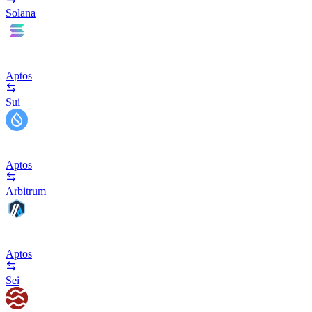
Solana
Aptos
Sui
Aptos
Arbitrum
Aptos
Sei