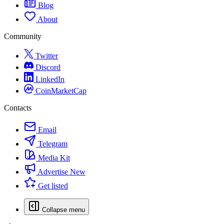
Blog
About
Community
Twitter
Discord
LinkedIn
CoinMarketCap
Contacts
Email
Telegram
Media Kit
Advertise
New
Get listed
Collapse menu