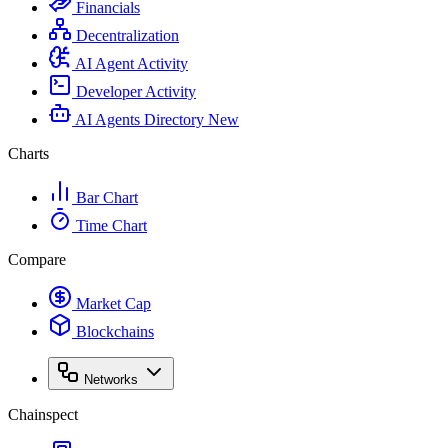
Financials
Decentralization
AI Agent Activity
Developer Activity
AI Agents Directory
New
Charts
Bar Chart
Time Chart
Compare
Market Cap
Blockchains
Networks
Chainspect