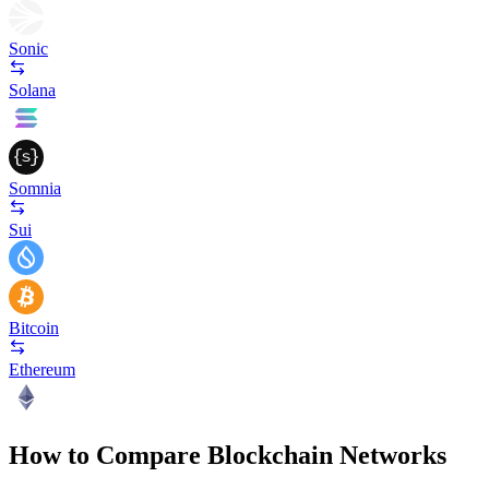
Sonic
Solana
Somnia
Sui
Bitcoin
Ethereum
How to Compare Blockchain Networks