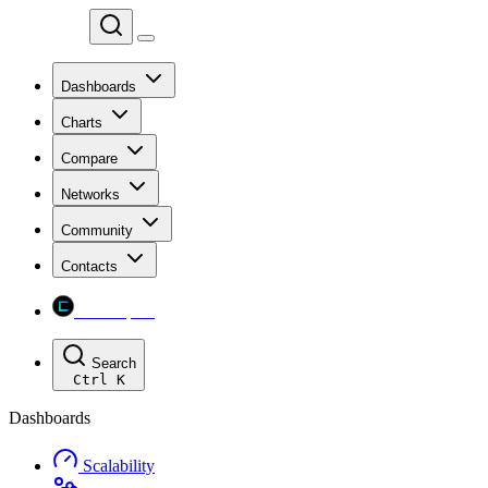
Chainspect
Dashboards
Charts
Compare
Networks
Community
Contacts
Chainspect
Search
Ctrl
K
Dashboards
Scalability