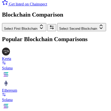
Get listed on Chainspect
Blockchain Comparison
Select First Blockchain
Select Second Blockchain
Popular Blockchain Comparisons
Keeta
Solana
Ethereum
Solana