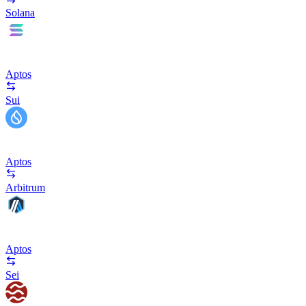
Solana
Aptos
Sui
Aptos
Arbitrum
Aptos
Sei