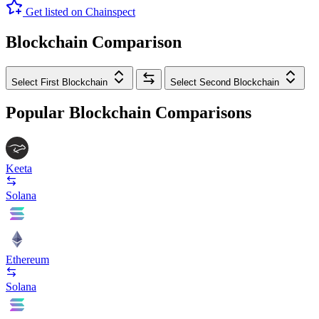
Get listed on Chainspect
Blockchain Comparison
Select First Blockchain
Select Second Blockchain
Popular Blockchain Comparisons
Keeta
Solana
Ethereum
Solana