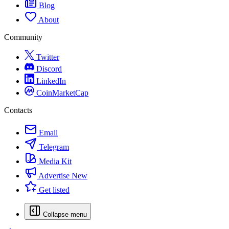
Blog
About
Community
Twitter
Discord
LinkedIn
CoinMarketCap
Contacts
Email
Telegram
Media Kit
Advertise
New
Get listed
Collapse menu