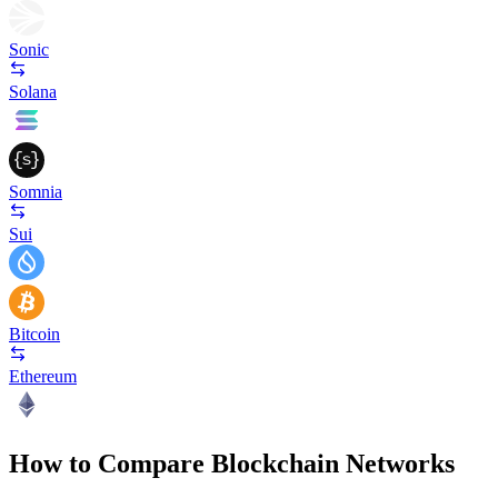
Sonic
Solana
Somnia
Sui
Bitcoin
Ethereum
How to Compare Blockchain Networks