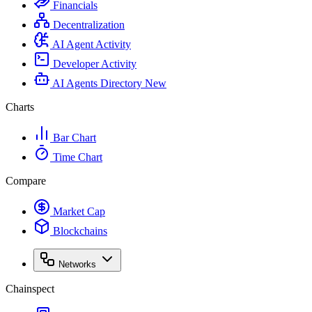
Financials
Decentralization
AI Agent Activity
Developer Activity
AI Agents Directory
New
Charts
Bar Chart
Time Chart
Compare
Market Cap
Blockchains
Networks
Chainspect