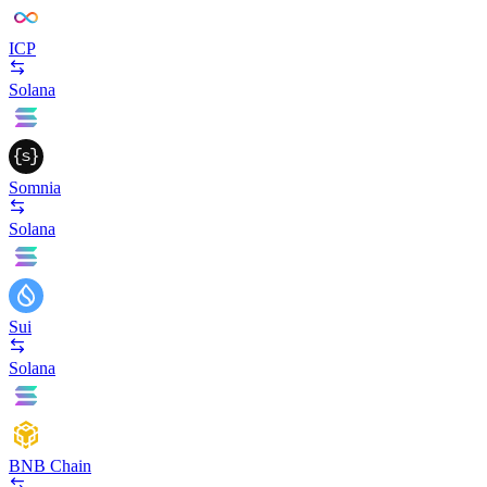
ICP
Solana
Somnia
Solana
Sui
Solana
BNB Chain