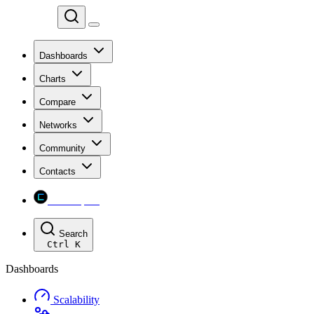
Chainspect
Dashboards
Charts
Compare
Networks
Community
Contacts
Chainspect
Search
Ctrl
K
Dashboards
Scalability