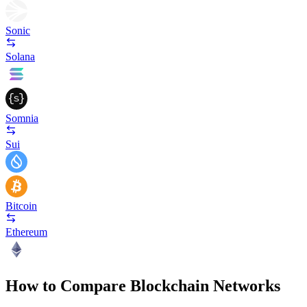
Sonic
Solana
Somnia
Sui
Bitcoin
Ethereum
How to Compare Blockchain Networks