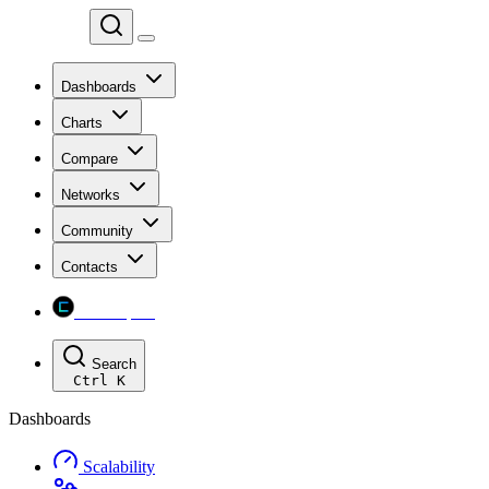
Chainspect
Dashboards
Charts
Compare
Networks
Community
Contacts
Chainspect
Search
Ctrl
K
Dashboards
Scalability