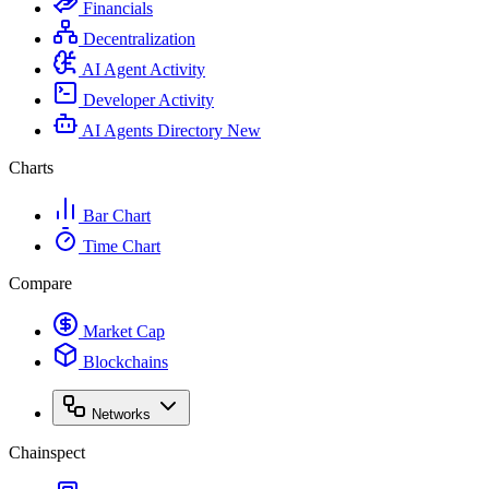
Financials
Decentralization
AI Agent Activity
Developer Activity
AI Agents Directory
New
Charts
Bar Chart
Time Chart
Compare
Market Cap
Blockchains
Networks
Chainspect