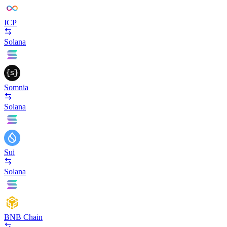
ICP
Solana
Somnia
Solana
Sui
Solana
BNB Chain