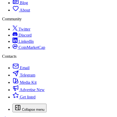
Blog
About
Community
Twitter
Discord
LinkedIn
CoinMarketCap
Contacts
Email
Telegram
Media Kit
Advertise
New
Get listed
Collapse menu