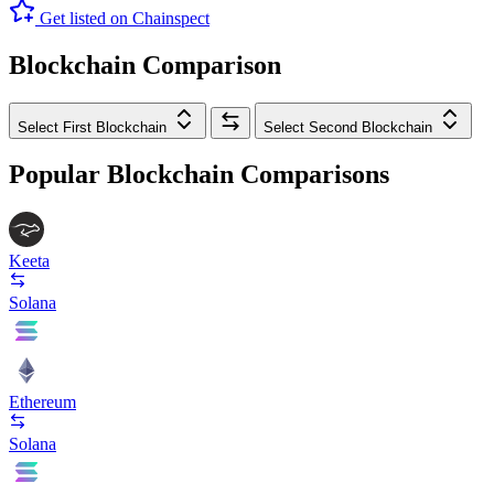
Get listed on Chainspect
Blockchain Comparison
Select First Blockchain
Select Second Blockchain
Popular Blockchain Comparisons
Keeta
Solana
Ethereum
Solana