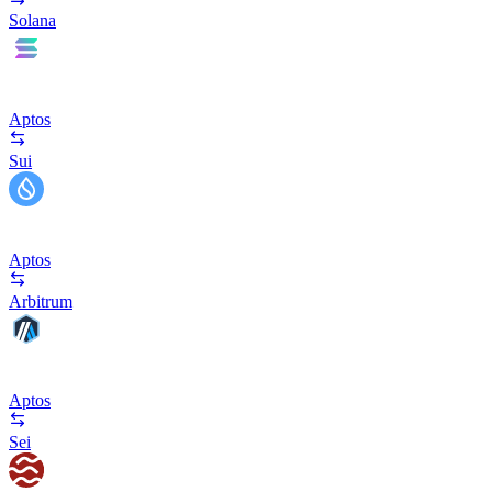
Solana
Aptos
Sui
Aptos
Arbitrum
Aptos
Sei