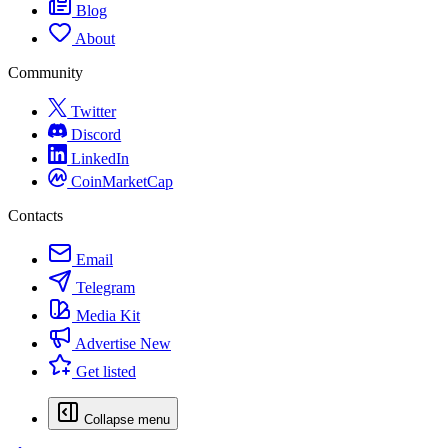
Blog
About
Community
Twitter
Discord
LinkedIn
CoinMarketCap
Contacts
Email
Telegram
Media Kit
Advertise
New
Get listed
Collapse menu