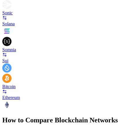
Sonic
Solana
Somnia
Sui
Bitcoin
Ethereum
How to Compare Blockchain Networks