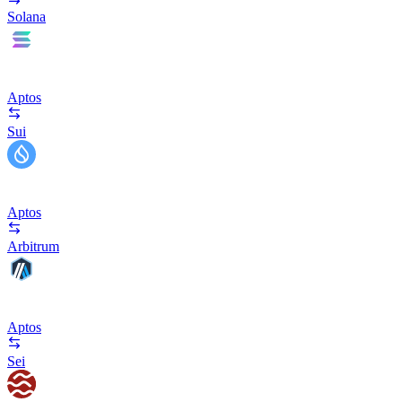
Solana
Aptos
Sui
Aptos
Arbitrum
Aptos
Sei