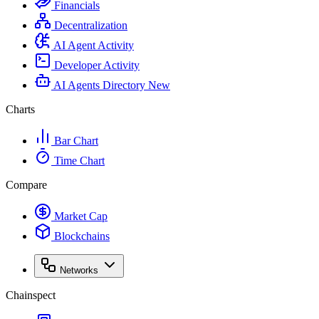
Financials
Decentralization
AI Agent Activity
Developer Activity
AI Agents Directory
New
Charts
Bar Chart
Time Chart
Compare
Market Cap
Blockchains
Networks
Chainspect