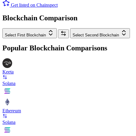
Get listed on Chainspect
Blockchain Comparison
Select First Blockchain
Select Second Blockchain
Popular Blockchain Comparisons
Keeta
Solana
Ethereum
Solana