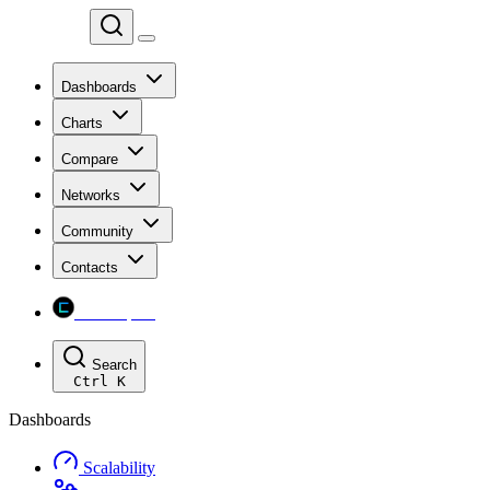
Chainspect
Dashboards
Charts
Compare
Networks
Community
Contacts
Chainspect
Search
Ctrl
K
Dashboards
Scalability