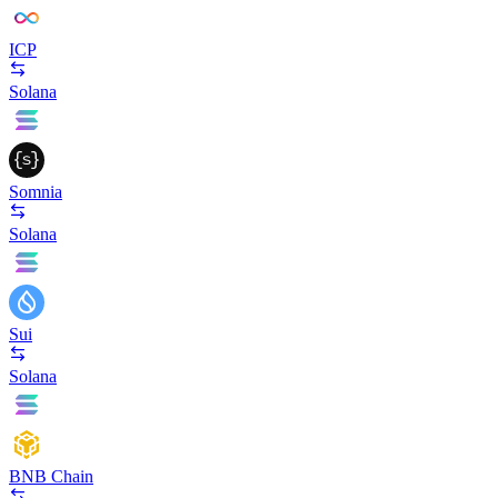
ICP
Solana
Somnia
Solana
Sui
Solana
BNB Chain