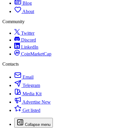
Blog
About
Community
Twitter
Discord
LinkedIn
CoinMarketCap
Contacts
Email
Telegram
Media Kit
Advertise
New
Get listed
Collapse menu