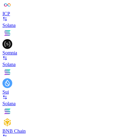
ICP
Solana
Somnia
Solana
Sui
Solana
BNB Chain