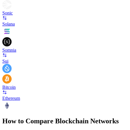
Sonic
Solana
Somnia
Sui
Bitcoin
Ethereum
How to Compare Blockchain Networks