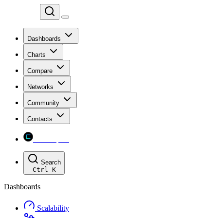
Chainspect
Dashboards
Charts
Compare
Networks
Community
Contacts
Chainspect
Search
Ctrl
K
Dashboards
Scalability