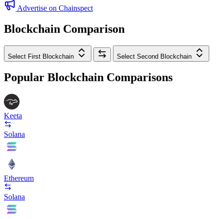
Advertise on Chainspect
Blockchain Comparison
Select First Blockchain
Select Second Blockchain
Popular Blockchain Comparisons
Keeta
Solana
Ethereum
Solana