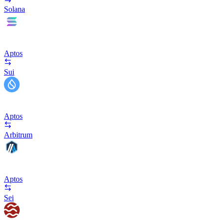
Solana
Aptos
Sui
Aptos
Arbitrum
Aptos
Sei