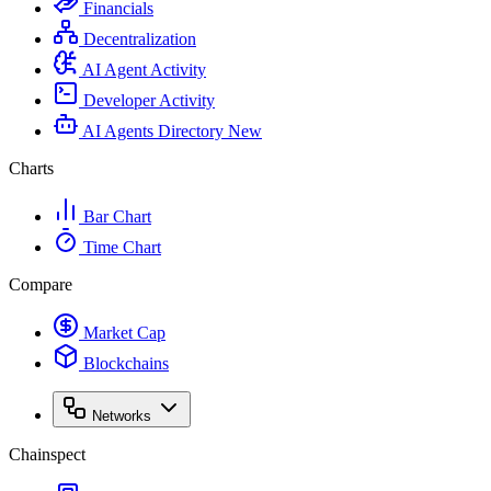
Financials
Decentralization
AI Agent Activity
Developer Activity
AI Agents Directory
New
Charts
Bar Chart
Time Chart
Compare
Market Cap
Blockchains
Networks
Chainspect