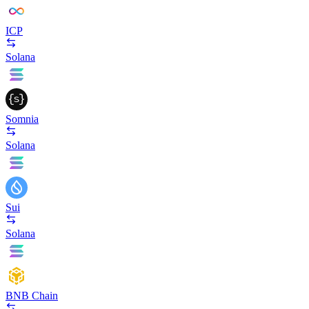
ICP
Solana
Somnia
Solana
Sui
Solana
BNB Chain