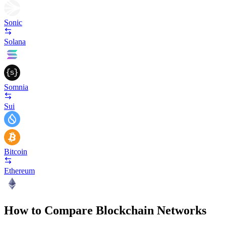
Sonic
Solana
Somnia
Sui
Bitcoin
Ethereum
How to Compare Blockchain Networks