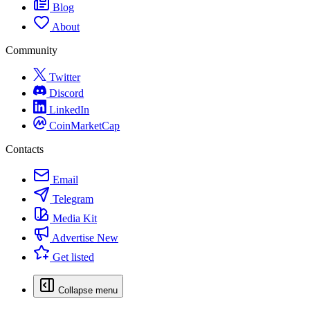
Blog
About
Community
Twitter
Discord
LinkedIn
CoinMarketCap
Contacts
Email
Telegram
Media Kit
Advertise
New
Get listed
Collapse menu