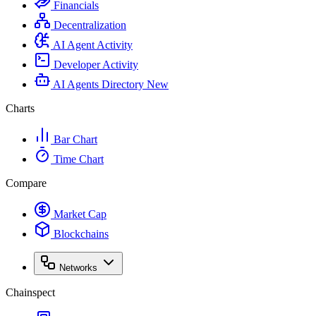
Financials
Decentralization
AI Agent Activity
Developer Activity
AI Agents Directory
New
Charts
Bar Chart
Time Chart
Compare
Market Cap
Blockchains
Networks
Chainspect