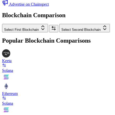
Advertise on Chainspect
Blockchain Comparison
Select First Blockchain
Select Second Blockchain
Popular Blockchain Comparisons
Keeta
Solana
Ethereum
Solana