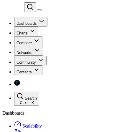
Chainspect
Dashboards
Charts
Compare
Networks
Community
Contacts
Chainspect
Search
Ctrl
K
Dashboards
Scalability