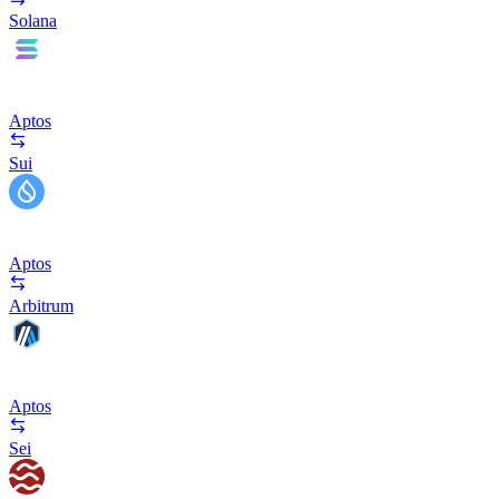
Solana
Aptos
Sui
Aptos
Arbitrum
Aptos
Sei