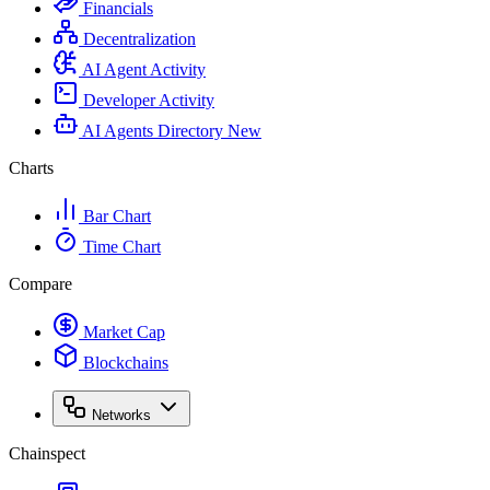
Financials
Decentralization
AI Agent Activity
Developer Activity
AI Agents Directory
New
Charts
Bar Chart
Time Chart
Compare
Market Cap
Blockchains
Networks
Chainspect