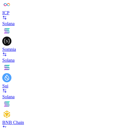
ICP
Solana
Somnia
Solana
Sui
Solana
BNB Chain