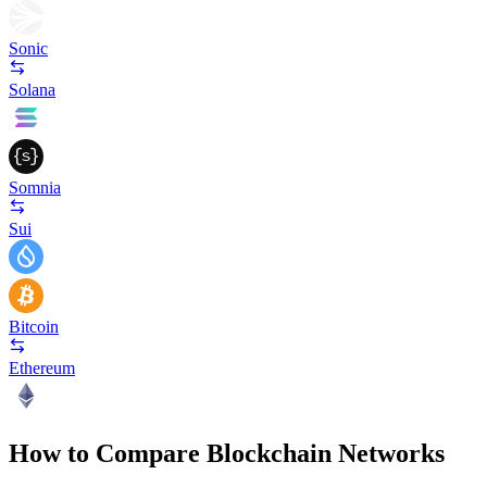
Sonic
Solana
Somnia
Sui
Bitcoin
Ethereum
How to Compare Blockchain Networks