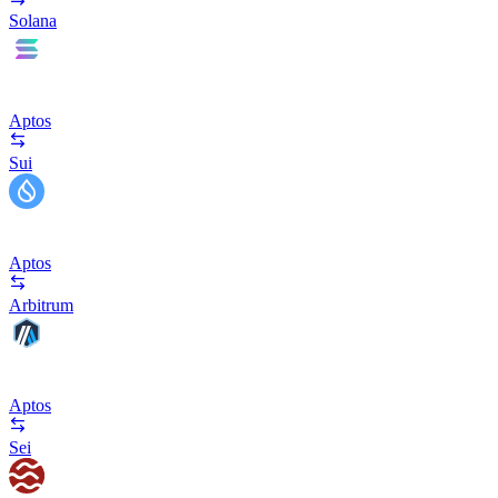
Solana
Aptos
Sui
Aptos
Arbitrum
Aptos
Sei