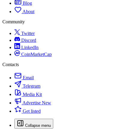
Blog
About
Community
Twitter
Discord
LinkedIn
CoinMarketCap
Contacts
Email
Telegram
Media Kit
Advertise
New
Get listed
Collapse menu