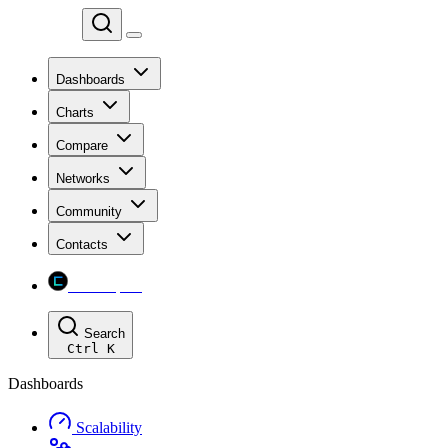
Chainspect
Dashboards
Charts
Compare
Networks
Community
Contacts
Chainspect
Search
Ctrl
K
Dashboards
Scalability