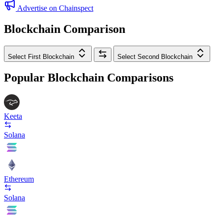
Advertise on Chainspect
Blockchain Comparison
Select First Blockchain
Select Second Blockchain
Popular Blockchain Comparisons
Keeta
Solana
Ethereum
Solana