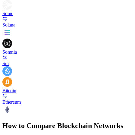
Sonic
Solana
Somnia
Sui
Bitcoin
Ethereum
How to Compare Blockchain Networks