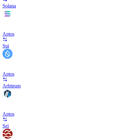
Solana
Aptos
Sui
Aptos
Arbitrum
Aptos
Sei