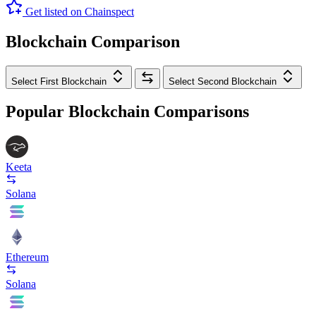
Get listed on Chainspect
Blockchain Comparison
Select First Blockchain
Select Second Blockchain
Popular Blockchain Comparisons
Keeta
Solana
Ethereum
Solana