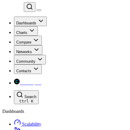
Chainspect
Dashboards
Charts
Compare
Networks
Community
Contacts
Chainspect
Search
Ctrl
K
Dashboards
Scalability