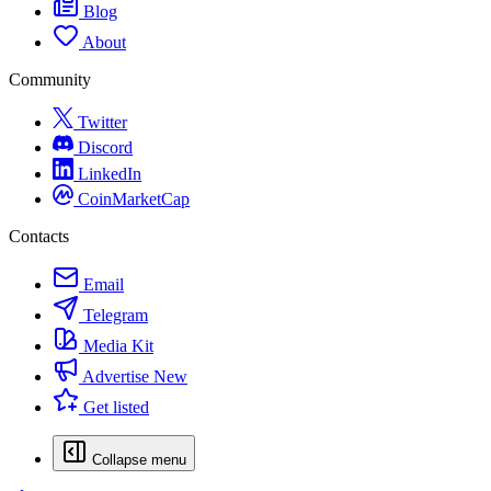
Blog
About
Community
Twitter
Discord
LinkedIn
CoinMarketCap
Contacts
Email
Telegram
Media Kit
Advertise
New
Get listed
Collapse menu