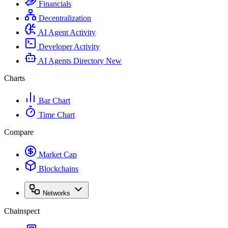
Financials
Decentralization
AI Agent Activity
Developer Activity
AI Agents Directory
New
Charts
Bar Chart
Time Chart
Compare
Market Cap
Blockchains
Networks
Chainspect