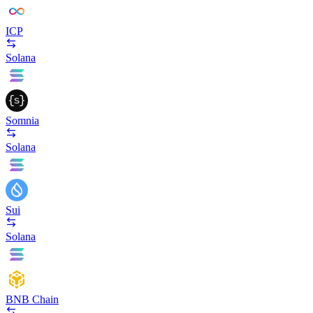
ICP
Solana
Somnia
Solana
Sui
Solana
BNB Chain