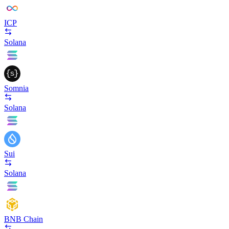
ICP
Solana
Somnia
Solana
Sui
Solana
BNB Chain