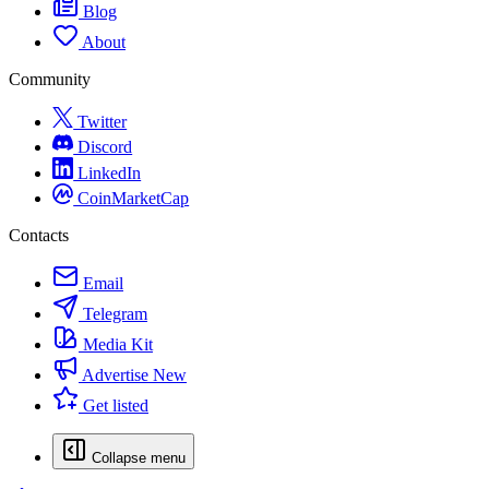
Blog
About
Community
Twitter
Discord
LinkedIn
CoinMarketCap
Contacts
Email
Telegram
Media Kit
Advertise
New
Get listed
Collapse menu