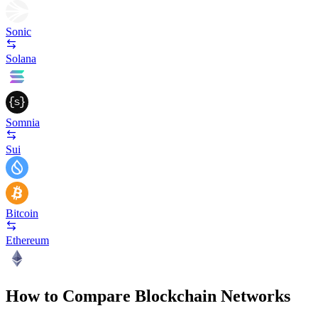
Sonic
Solana
Somnia
Sui
Bitcoin
Ethereum
How to Compare Blockchain Networks