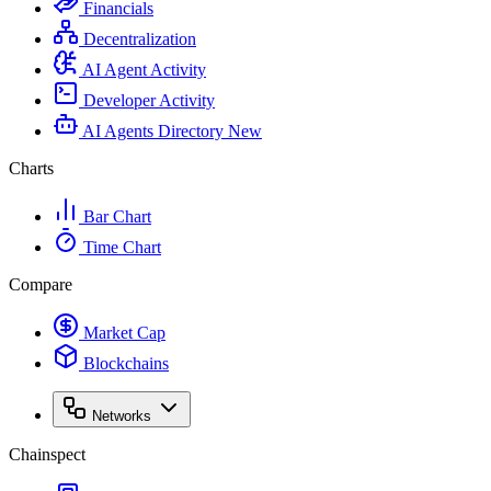
Financials
Decentralization
AI Agent Activity
Developer Activity
AI Agents Directory
New
Charts
Bar Chart
Time Chart
Compare
Market Cap
Blockchains
Networks
Chainspect