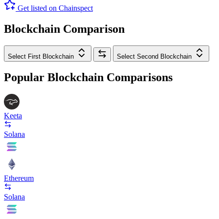
Get listed on Chainspect
Blockchain Comparison
Select First Blockchain
Select Second Blockchain
Popular Blockchain Comparisons
Keeta
Solana
Ethereum
Solana