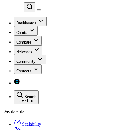
Chainspect
Dashboards
Charts
Compare
Networks
Community
Contacts
Chainspect
Search
Ctrl
K
Dashboards
Scalability