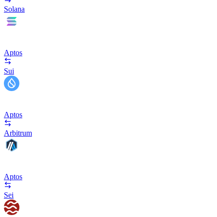
Solana
Aptos
Sui
Aptos
Arbitrum
Aptos
Sei