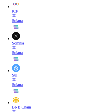
ICP
Solana
Somnia
Solana
Sui
Solana
BNB Chain