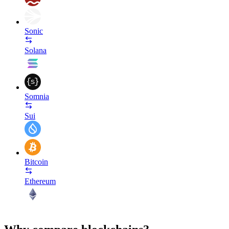
Sonic
Solana
Somnia
Sui
Bitcoin
Ethereum