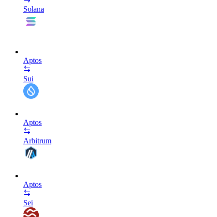
Solana
Aptos
Sui
Aptos
Arbitrum
Aptos
Sei