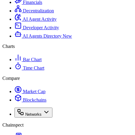
Financials
Decentralization
AI Agent Activity
Developer Activity
AI Agents Directory
New
Charts
Bar Chart
Time Chart
Compare
Market Cap
Blockchains
Networks
Chainspect