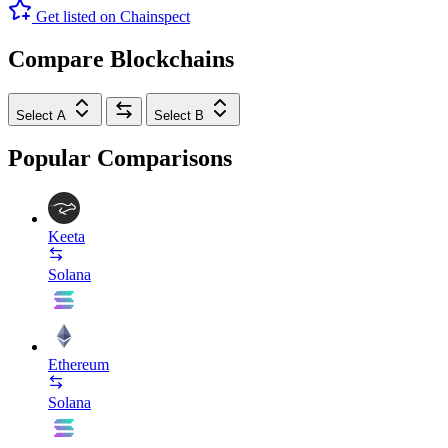
Get listed on Chainspect
Compare Blockchains
Select A
Select B
Popular Comparisons
Keeta
Solana
Ethereum
Solana