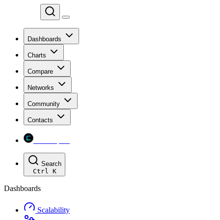
Chainspect
Dashboards
Charts
Compare
Networks
Community
Contacts
Chainspect
Search
Ctrl
K
Dashboards
Scalability