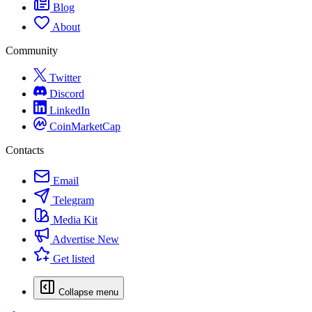
Blog
About
Community
Twitter
Discord
LinkedIn
CoinMarketCap
Contacts
Email
Telegram
Media Kit
Advertise
New
Get listed
Collapse menu