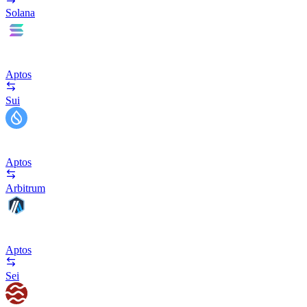
Solana
Aptos
Sui
Aptos
Arbitrum
Aptos
Sei