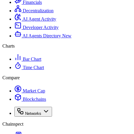
Financials
Decentralization
AI Agent Activity
Developer Activity
AI Agents Directory
New
Charts
Bar Chart
Time Chart
Compare
Market Cap
Blockchains
Networks
Chainspect