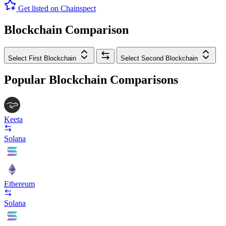
Get listed on Chainspect
Blockchain Comparison
Select First Blockchain
Select Second Blockchain
Popular Blockchain Comparisons
Keeta
Solana
Ethereum
Solana