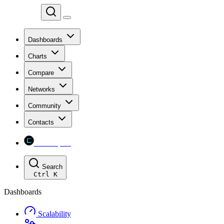
Chainspect
Dashboards
Charts
Compare
Networks
Community
Contacts
Chainspect
Search
Ctrl
K
Dashboards
Scalability