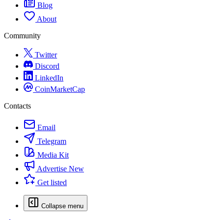
Blog
About
Community
Twitter
Discord
LinkedIn
CoinMarketCap
Contacts
Email
Telegram
Media Kit
Advertise
New
Get listed
Collapse menu