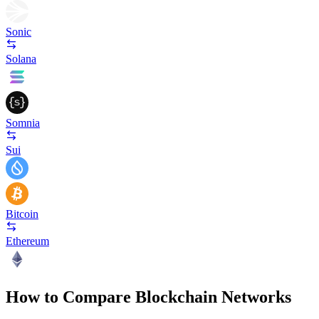
Sonic
Solana
Somnia
Sui
Bitcoin
Ethereum
How to Compare Blockchain Networks