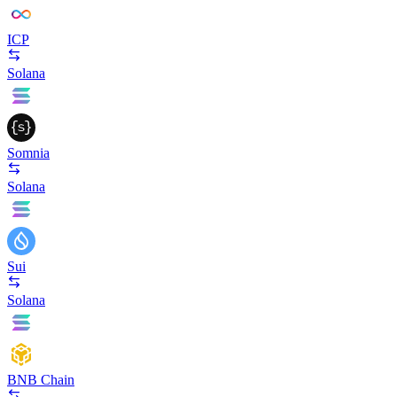
ICP
Solana
Somnia
Solana
Sui
Solana
BNB Chain