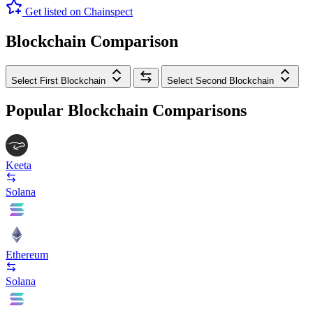
Get listed on Chainspect
Blockchain Comparison
Select First Blockchain
Select Second Blockchain
Popular Blockchain Comparisons
Keeta
Solana
Ethereum
Solana