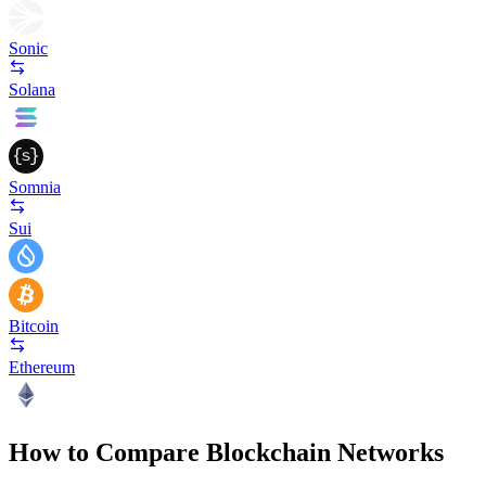
Sonic
Solana
Somnia
Sui
Bitcoin
Ethereum
How to Compare Blockchain Networks