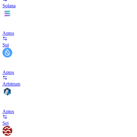
Solana
Aptos
Sui
Aptos
Arbitrum
Aptos
Sei