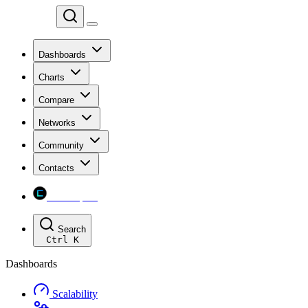
Chainspect
Dashboards
Charts
Compare
Networks
Community
Contacts
Chainspect
Search
Ctrl
K
Dashboards
Scalability