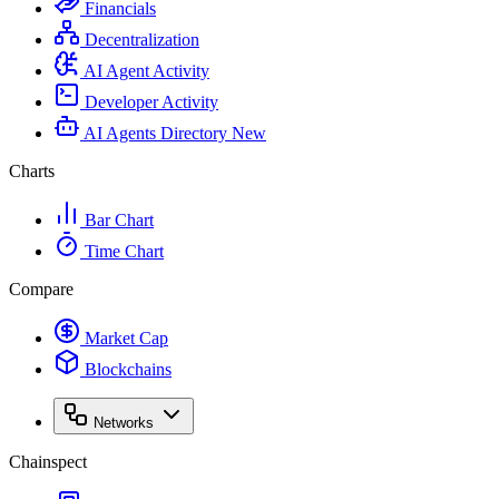
Financials
Decentralization
AI Agent Activity
Developer Activity
AI Agents Directory
New
Charts
Bar Chart
Time Chart
Compare
Market Cap
Blockchains
Networks
Chainspect