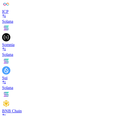
ICP
Solana
Somnia
Solana
Sui
Solana
BNB Chain