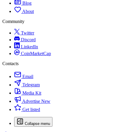
Blog
About
Community
Twitter
Discord
LinkedIn
CoinMarketCap
Contacts
Email
Telegram
Media Kit
Advertise
New
Get listed
Collapse menu