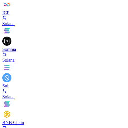
ICP
Solana
Somnia
Solana
Sui
Solana
BNB Chain