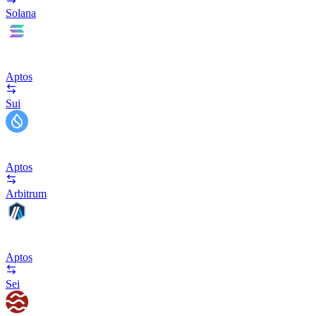
Solana
Aptos
Sui
Aptos
Arbitrum
Aptos
Sei