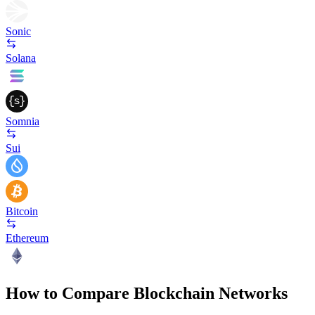
Sonic
Solana
Somnia
Sui
Bitcoin
Ethereum
How to Compare Blockchain Networks