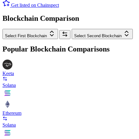
Get listed on Chainspect
Blockchain Comparison
Select First Blockchain
Select Second Blockchain
Popular Blockchain Comparisons
Keeta
Solana
Ethereum
Solana