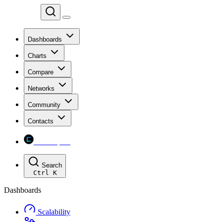
Chainspect
Dashboards
Charts
Compare
Networks
Community
Contacts
Chainspect
Search
Ctrl
K
Dashboards
Scalability