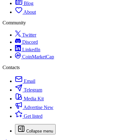
Blog
About
Community
Twitter
Discord
LinkedIn
CoinMarketCap
Contacts
Email
Telegram
Media Kit
Advertise
New
Get listed
Collapse menu