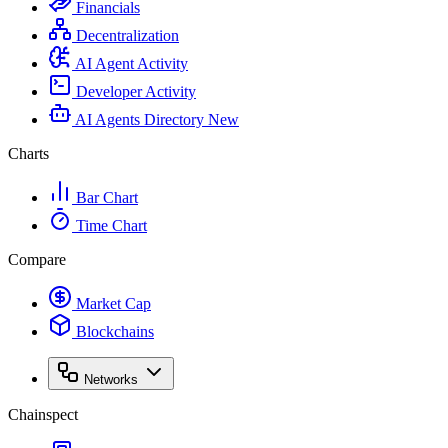
Financials
Decentralization
AI Agent Activity
Developer Activity
AI Agents Directory
New
Charts
Bar Chart
Time Chart
Compare
Market Cap
Blockchains
Networks
Chainspect