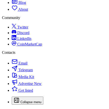
Blog
About
Community
Twitter
Discord
LinkedIn
CoinMarketCap
Contacts
Email
Telegram
Media Kit
Advertise
New
Get listed
Collapse menu