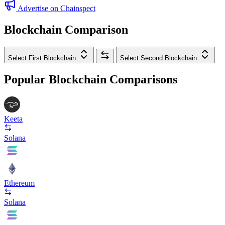
Advertise on Chainspect
Blockchain Comparison
Select First Blockchain
Select Second Blockchain
Popular Blockchain Comparisons
Keeta
Solana
Ethereum
Solana