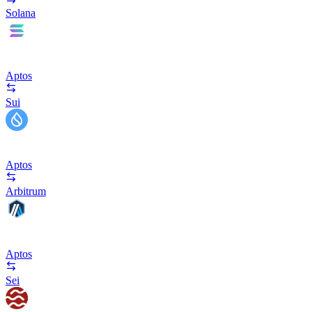
Solana
Aptos
Sui
Aptos
Arbitrum
Aptos
Sei