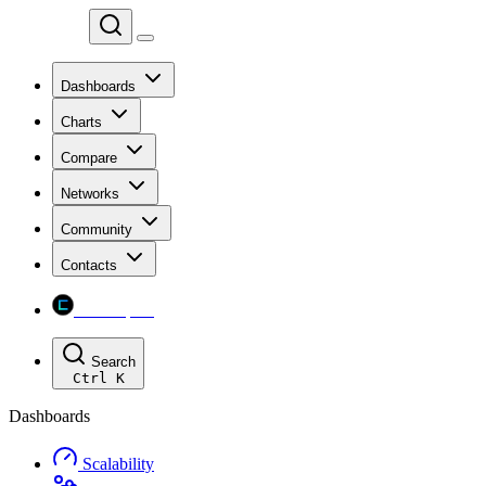
Chainspect
Dashboards
Charts
Compare
Networks
Community
Contacts
Chainspect
Search
Ctrl
K
Dashboards
Scalability