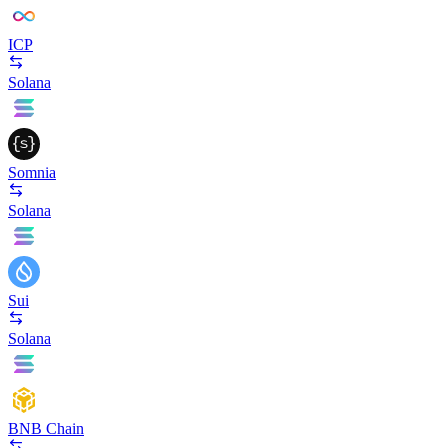
ICP
Solana
Somnia
Solana
Sui
Solana
BNB Chain