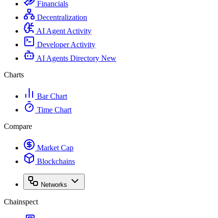
Financials
Decentralization
AI Agent Activity
Developer Activity
AI Agents Directory
New
Charts
Bar Chart
Time Chart
Compare
Market Cap
Blockchains
Networks
Chainspect