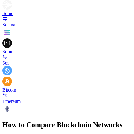
Sonic
Solana
Somnia
Sui
Bitcoin
Ethereum
How to Compare Blockchain Networks