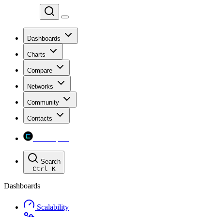
Chainspect
Dashboards
Charts
Compare
Networks
Community
Contacts
Chainspect
Search
Ctrl
K
Dashboards
Scalability