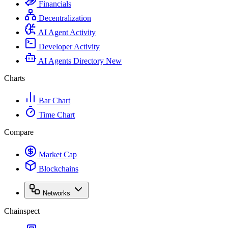
Financials
Decentralization
AI Agent Activity
Developer Activity
AI Agents Directory
New
Charts
Bar Chart
Time Chart
Compare
Market Cap
Blockchains
Networks
Chainspect