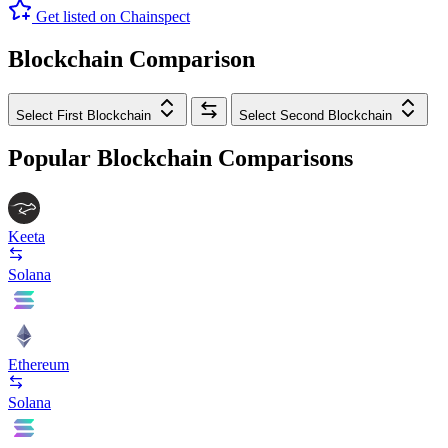
Get listed on Chainspect
Blockchain Comparison
Select First Blockchain
Select Second Blockchain
Popular Blockchain Comparisons
Keeta
Solana
Ethereum
Solana