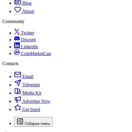
Blog
About
Community
Twitter
Discord
LinkedIn
CoinMarketCap
Contacts
Email
Telegram
Media Kit
Advertise
New
Get listed
Collapse menu