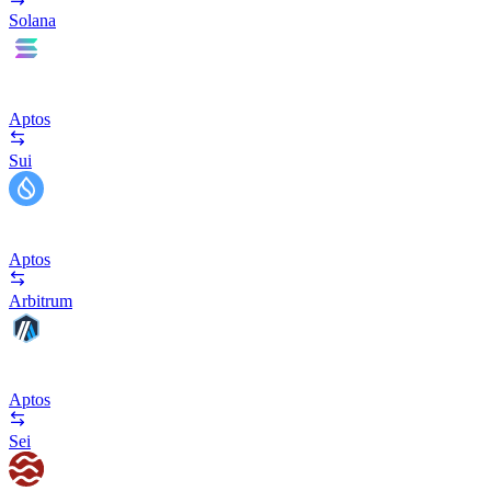
Solana
Aptos
Sui
Aptos
Arbitrum
Aptos
Sei