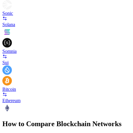
Sonic
Solana
Somnia
Sui
Bitcoin
Ethereum
How to Compare Blockchain Networks