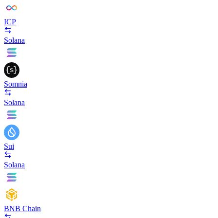
ICP
Solana
Somnia
Solana
Sui
Solana
BNB Chain