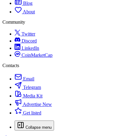
Blog
About
Community
Twitter
Discord
LinkedIn
CoinMarketCap
Contacts
Email
Telegram
Media Kit
Advertise
New
Get listed
Collapse menu