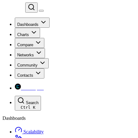
Chainspect
Dashboards
Charts
Compare
Networks
Community
Contacts
Chainspect
Search
Ctrl
K
Dashboards
Scalability