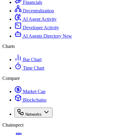
Financials
Decentralization
AI Agent Activity
Developer Activity
AI Agents Directory
New
Charts
Bar Chart
Time Chart
Compare
Market Cap
Blockchains
Networks
Chainspect