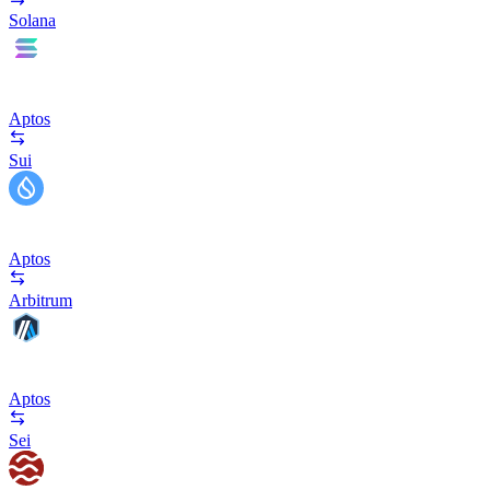
Solana
Aptos
Sui
Aptos
Arbitrum
Aptos
Sei