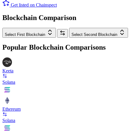
Get listed on Chainspect
Blockchain Comparison
Select First Blockchain
Select Second Blockchain
Popular Blockchain Comparisons
Keeta
Solana
Ethereum
Solana