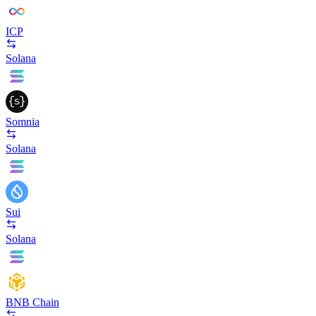
ICP
Solana
Somnia
Solana
Sui
Solana
BNB Chain