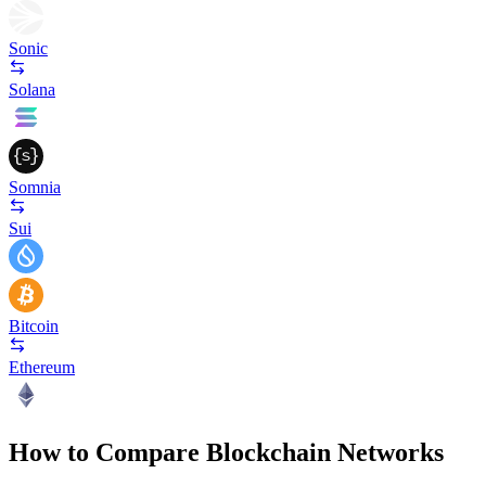
Sonic
Solana
Somnia
Sui
Bitcoin
Ethereum
How to Compare Blockchain Networks