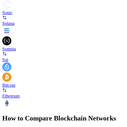
Sonic
Solana
Somnia
Sui
Bitcoin
Ethereum
How to Compare Blockchain Networks