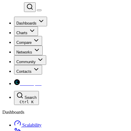
Chainspect
Dashboards
Charts
Compare
Networks
Community
Contacts
Chainspect
Search
Ctrl
K
Dashboards
Scalability