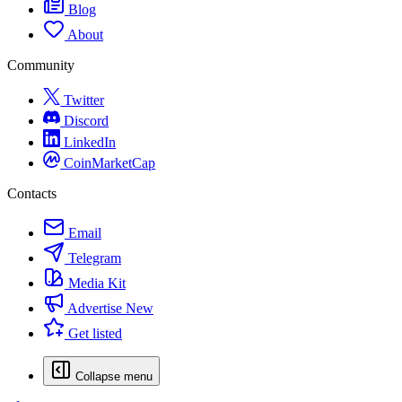
Blog
About
Community
Twitter
Discord
LinkedIn
CoinMarketCap
Contacts
Email
Telegram
Media Kit
Advertise
New
Get listed
Collapse menu