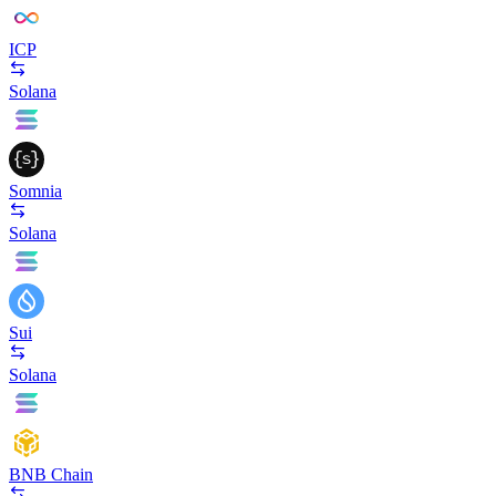
ICP
Solana
Somnia
Solana
Sui
Solana
BNB Chain