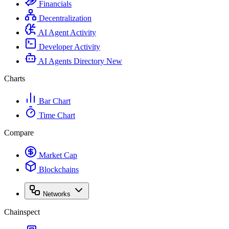
Financials
Decentralization
AI Agent Activity
Developer Activity
AI Agents Directory
New
Charts
Bar Chart
Time Chart
Compare
Market Cap
Blockchains
Networks
Chainspect