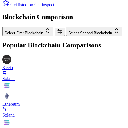
Get listed on Chainspect
Blockchain Comparison
Select First Blockchain
Select Second Blockchain
Popular Blockchain Comparisons
Keeta
Solana
Ethereum
Solana