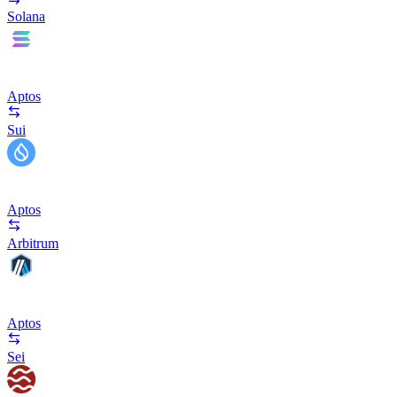
Solana
Aptos
Sui
Aptos
Arbitrum
Aptos
Sei