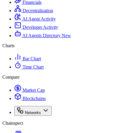
Financials
Decentralization
AI Agent Activity
Developer Activity
AI Agents Directory
New
Charts
Bar Chart
Time Chart
Compare
Market Cap
Blockchains
Networks
Chainspect