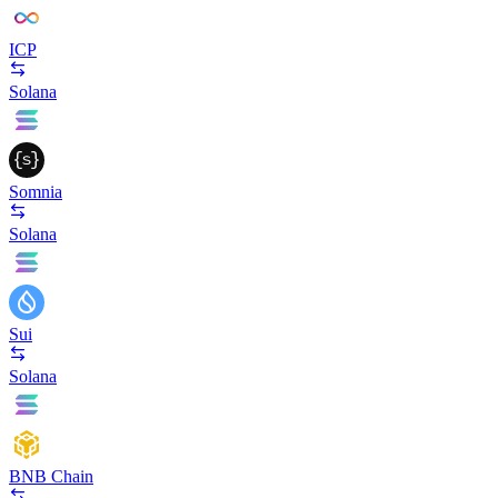
ICP
Solana
Somnia
Solana
Sui
Solana
BNB Chain