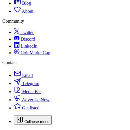
Blog
About
Community
Twitter
Discord
LinkedIn
CoinMarketCap
Contacts
Email
Telegram
Media Kit
Advertise
New
Get listed
Collapse menu