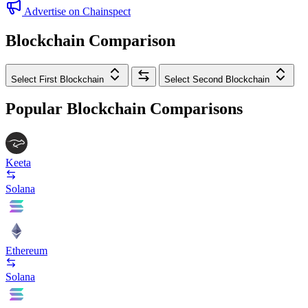
Advertise on Chainspect
Blockchain Comparison
Select First Blockchain
Select Second Blockchain
Popular Blockchain Comparisons
Keeta
Solana
Ethereum
Solana