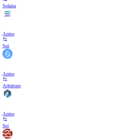
Solana
Aptos
Sui
Aptos
Arbitrum
Aptos
Sei