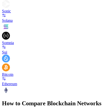
Sonic
Solana
Somnia
Sui
Bitcoin
Ethereum
How to Compare Blockchain Networks