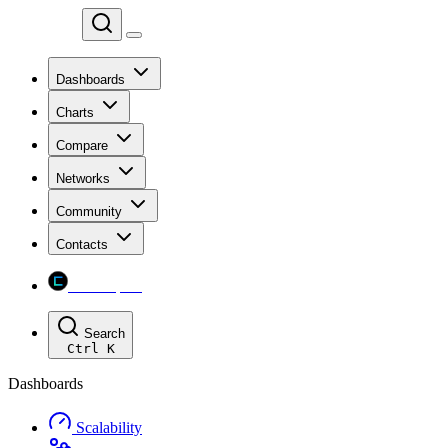
Chainspect
Dashboards
Charts
Compare
Networks
Community
Contacts
Chainspect
Search
Ctrl
K
Dashboards
Scalability