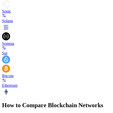
Sonic
Solana
Somnia
Sui
Bitcoin
Ethereum
How to Compare Blockchain Networks