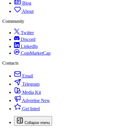
Blog
About
Community
Twitter
Discord
LinkedIn
CoinMarketCap
Contacts
Email
Telegram
Media Kit
Advertise
New
Get listed
Collapse menu