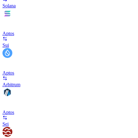
Solana
Aptos
Sui
Aptos
Arbitrum
Aptos
Sei