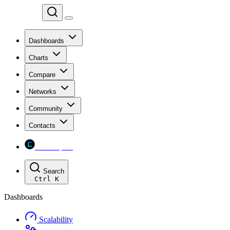
Chainspect
Dashboards
Charts
Compare
Networks
Community
Contacts
Chainspect
Search
Ctrl
K
Dashboards
Scalability