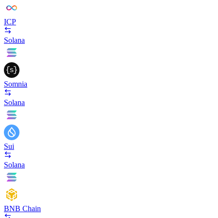
ICP
Solana
Somnia
Solana
Sui
Solana
BNB Chain