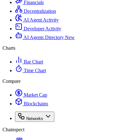
Financials
Decentralization
AI Agent Activity
Developer Activity
AI Agents Directory
New
Charts
Bar Chart
Time Chart
Compare
Market Cap
Blockchains
Networks
Chainspect