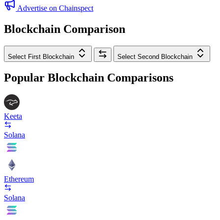
Advertise on Chainspect
Blockchain Comparison
Select First Blockchain
Select Second Blockchain
Popular Blockchain Comparisons
Keeta
Solana
Ethereum
Solana